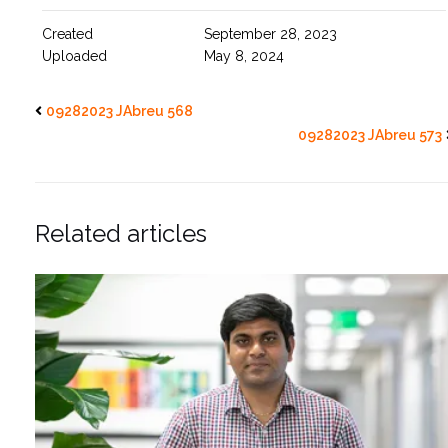
Created
September 28, 2023
Uploaded
May 8, 2024
09282023 JAbreu 568
09282023 JAbreu 573
Related articles