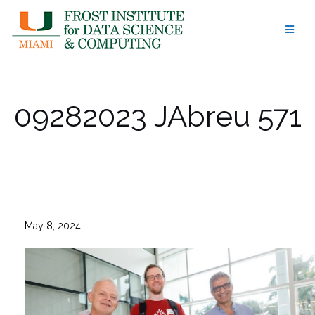
Skip
to
content
09282023 JAbreu 571
May 8, 2024