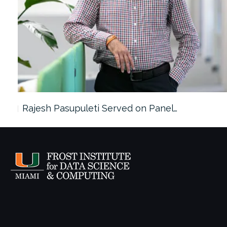
Rajesh Pasupuleti Served on Panel…