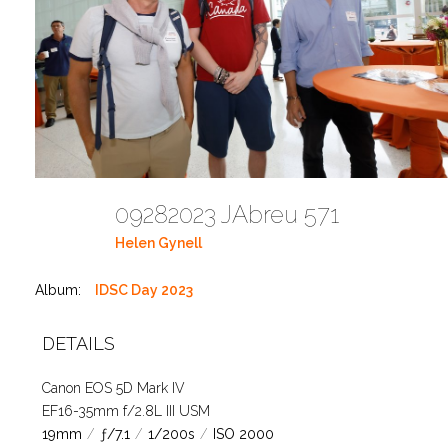
09282023 JAbreu 571
Helen Gynell
Album:
IDSC Day 2023
DETAILS
Canon EOS 5D Mark IV
EF16-35mm f/2.8L III USM
19mm
/
ƒ/7.1
/
1/200s
/
ISO 2000