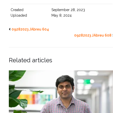
Created
September 28, 2023
Uploaded
May 8, 2024
09282023 JAbreu 604
09282023 JAbreu 608
Related articles