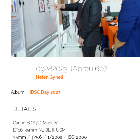
09282023 JAbreu 607
Helen Gynell
Album:
IDSC Day 2023
DETAILS
Canon EOS 5D Mark IV
EF16-35mm f/2.8L III USM
35mm
/
ƒ/5.6
/
1/200s
/
ISO 2000