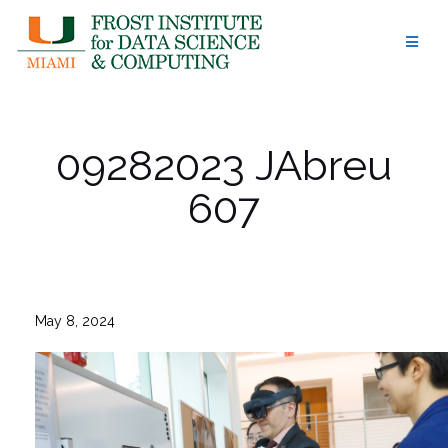
Skip
to
content
09282023 JAbreu
607
May 8, 2024