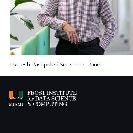
Rajesh Pasupuleti Served on Panel…