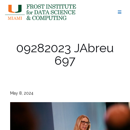
Skip
to
content
09282023 JAbreu
697
May 8, 2024