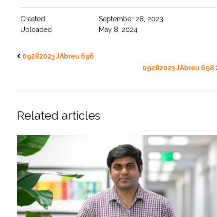
Created
September 28, 2023
Uploaded
May 8, 2024
09282023 JAbreu 696
09282023 JAbreu 698
Related articles