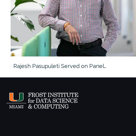
Rajesh Pasupuleti Served on Panel…