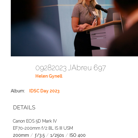
09282023 JAbreu 697
Helen Gynell
Album:
IDSC Day 2023
DETAILS
Canon EOS 5D Mark IV
EF70-200mm f/2.8L IS III USM
200mm
/
ƒ/3.5
/
1/250s
/
ISO 400