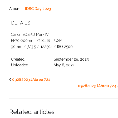
Album:
IDSC Day 2023
DETAILS
Canon EOS 5D Mark IV
EF70-200mm f/2.8L IS III USM
90mm
/
ƒ/3.5
/
1/250s
/
ISO 2500
Created
September 28, 2023
Uploaded
May 8, 2024
09282023 JAbreu 721
09282023 JAbreu 724
Related articles