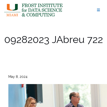
Skip
to
content
09282023 JAbreu 722
May 8, 2024