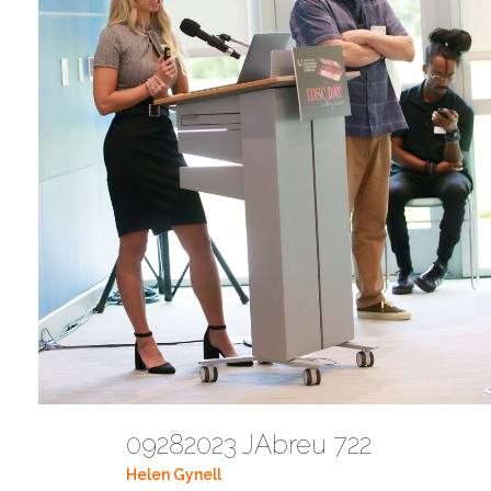
09282023 JAbreu 722
Helen Gynell