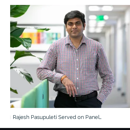
Rajesh Pasupuleti Served on Panel…