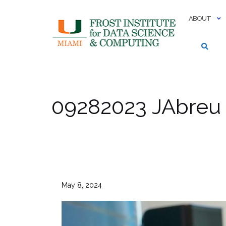
Skip
to
ABOUT
content
09282023 JAbreu
May 8, 2024