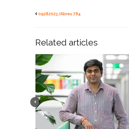
09282023 JAbreu 784
Related articles