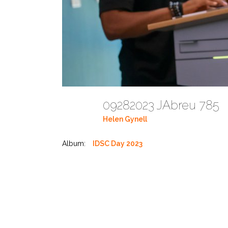
09282023 JAbreu 785
Helen Gynell
Album:
IDSC Day 2023