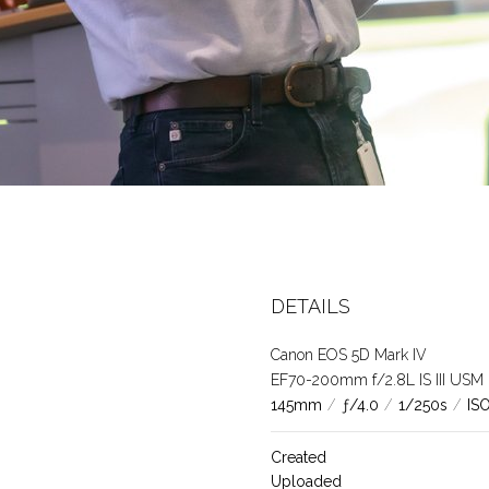
DETAILS
Canon EOS 5D Mark IV
EF70-200mm f/2.8L IS III USM
145mm
/
ƒ/4.0
/
1/250s
/
IS
Created
Uploaded