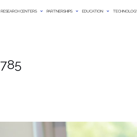
RESEARCH CENTERS
PARTNERSHIPS
EDUCATION
TECHNOLOGY
 785