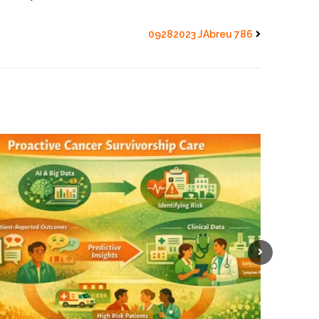
09282023 JAbreu 786