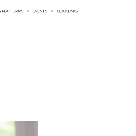
 PLATFORMS
EVENTS
QUICK LINKS