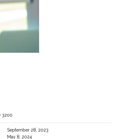
O 3200
September 28, 2023
May 8, 2024