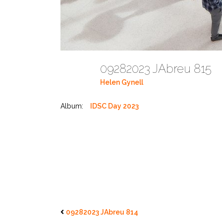
09282023 JAbreu 815
Helen Gynell
Album:
IDSC Day 2023
09282023 JAbreu 814