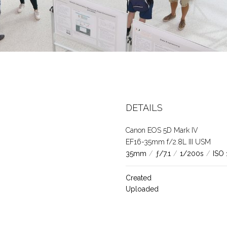
DETAILS
Canon EOS 5D Mark IV
EF16-35mm f/2.8L III USM
35mm
/
ƒ/7.1
/
1/200s
/
ISO
Created
Uploaded