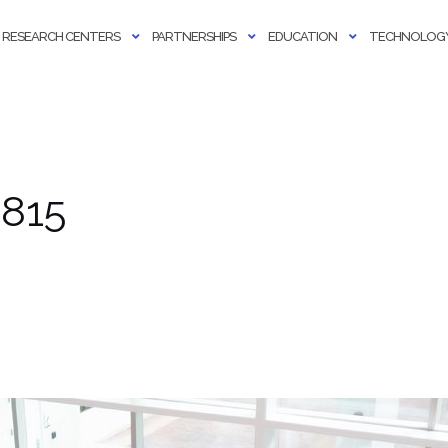
RESEARCH CENTERS
PARTNERSHIPS
EDUCATION
TECHNOLOGY
 815