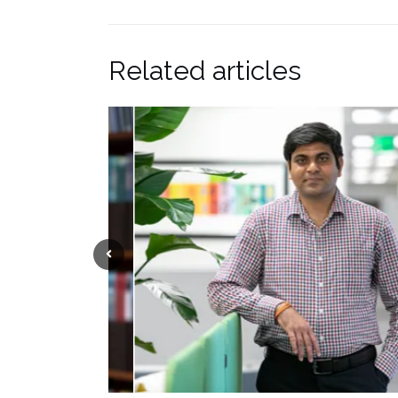
Related articles