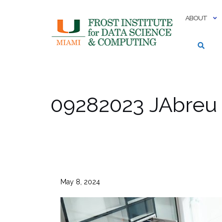
Skip
to
ABOUT
content
09282023 JAbreu
May 8, 2024