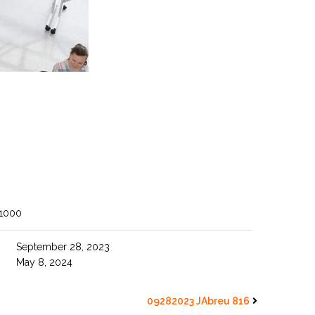
 1000
September 28, 2023
May 8, 2024
09282023 JAbreu 816