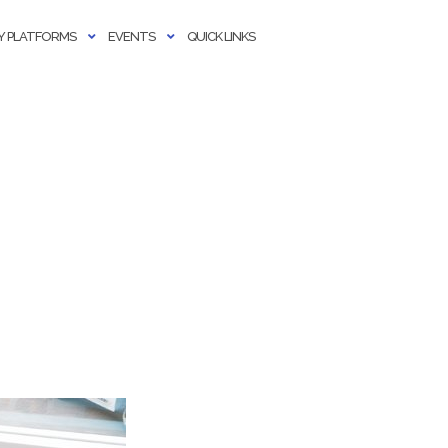
 PLATFORMS
EVENTS
QUICK LINKS