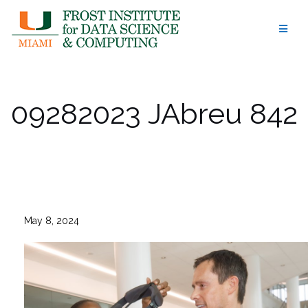
Skip
to
content
09282023 JAbreu 842
May 8, 2024