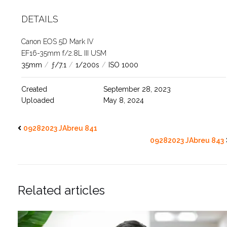
DETAILS
Canon EOS 5D Mark IV
EF16-35mm f/2.8L III USM
35mm
/
ƒ/7.1
/
1/200s
/
ISO 1000
Created
September 28, 2023
Uploaded
May 8, 2024
09282023 JAbreu 841
09282023 JAbreu 843
Related articles