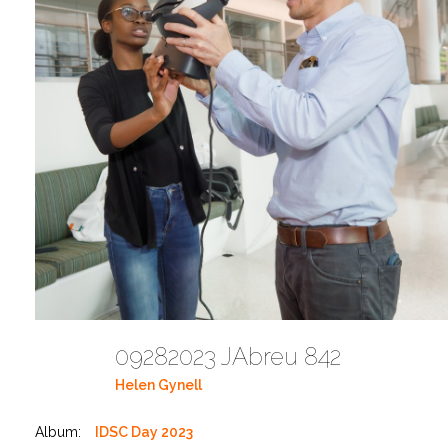
09282023 JAbreu 842
Helen Gynell
Album:
IDSC Day 2023