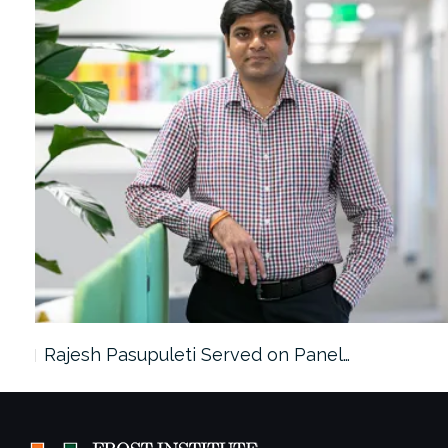
Rajesh Pasupuleti Served on Panel…