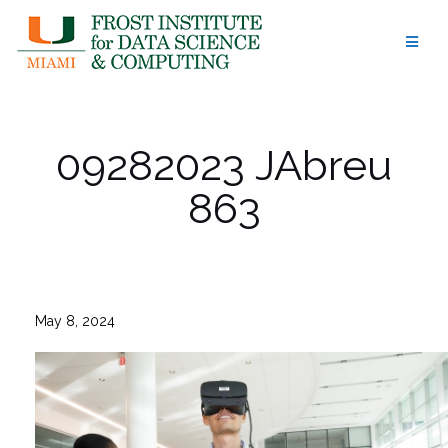
Skip
to
content
09282023 JAbreu
863
May 8, 2024