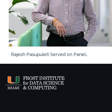
Rajesh Pasupuleti Served on Panel…