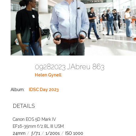
09282023 JAbreu 863
Helen Gynell
Album:
IDSC Day 2023
DETAILS
Canon EOS 5D Mark IV
EF16-35mm f/2.8L III USM
24mm
/
ƒ/7.1
/
1/200s
/
ISO 1000