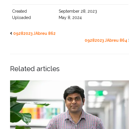
Created
September 28, 2023
Uploaded
May 8, 2024
09282023 JAbreu 862
09282023 JAbreu 864
Related articles