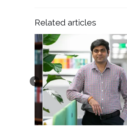
Related articles