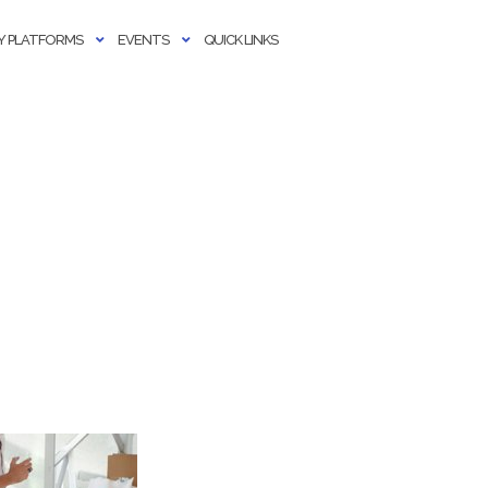
 PLATFORMS
EVENTS
QUICK LINKS