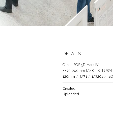
DETAILS
Canon EOS 5D Mark IV
EF70-200mm f/2.8L IS III USM
120mm
/
ƒ/7.1
/
1/320s
/
IS
Created
Uploaded