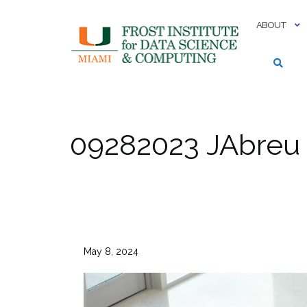
Skip
to
ABOUT
content
09282023 JAbreu
May 8, 2024