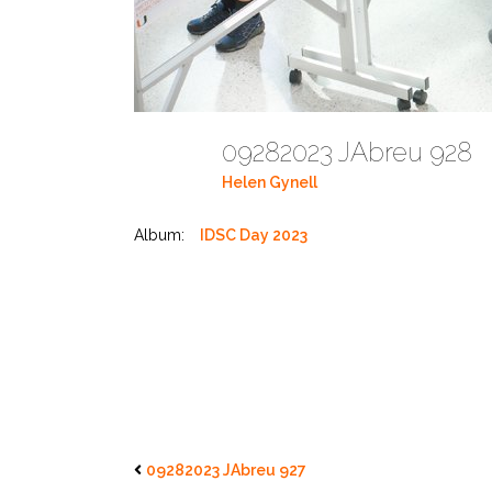
09282023 JAbreu 928
Helen Gynell
Album:
IDSC Day 2023
09282023 JAbreu 927