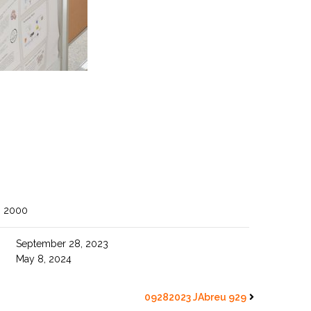
O 2000
September 28, 2023
May 8, 2024
09282023 JAbreu 929