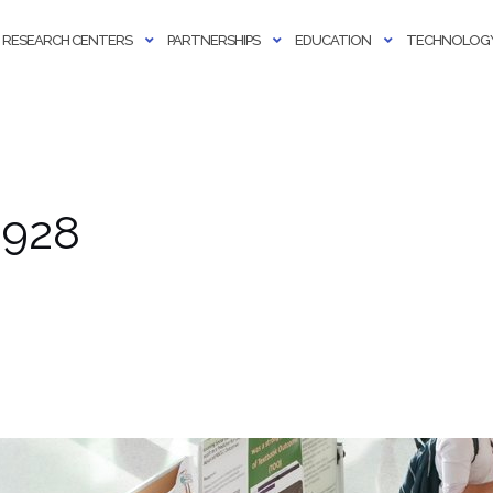
RESEARCH CENTERS
PARTNERSHIPS
EDUCATION
TECHNOLOGY
 928