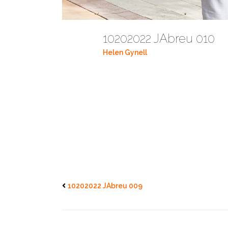
10202022 JAbreu 010
Helen Gynell
10202022 JAbreu 009