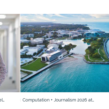
Computation + Journalism 2026 at…