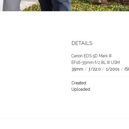
DETAILS
Canon EOS 5D Mark III
EF16-35mm f/2.8L III USM
35mm
/
ƒ/22.0
/
1/200s
/
IS
Created
Uploaded