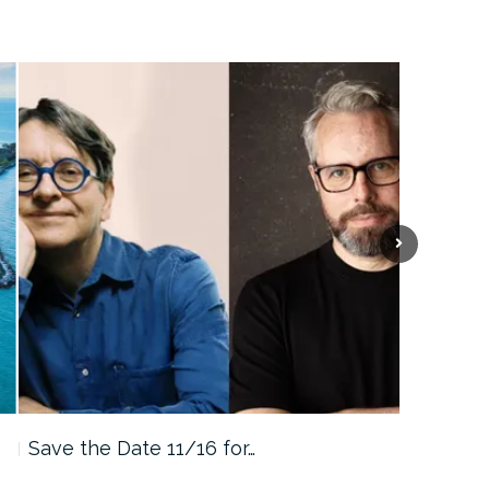
Save the Date 11/16 for…
Machine 
Approa