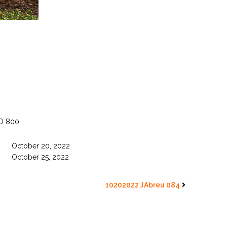
O 800
October 20, 2022
October 25, 2022
10202022 JAbreu 084