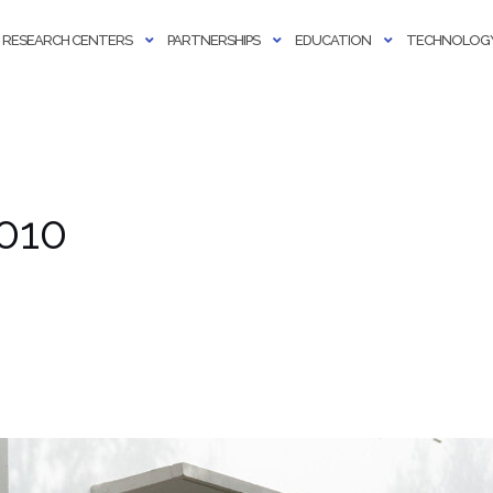
RESEARCH CENTERS
PARTNERSHIPS
EDUCATION
TECHNOLOGY
010