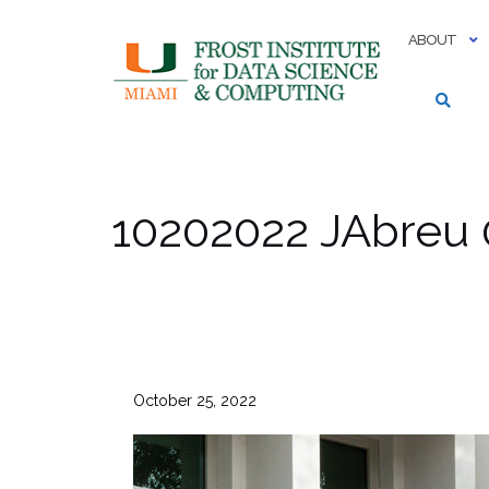
Skip
to
ABOUT
content
10202022 JAbreu 
October 25, 2022