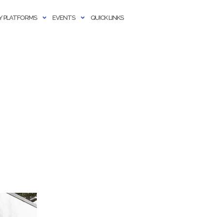
 PLATFORMS
EVENTS
QUICK LINKS