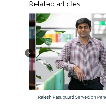
Related articles
the…
Rajesh Pasupuleti Served on Panel…