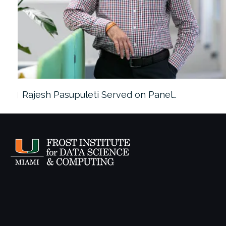
Rajesh Pasupuleti Served on Panel…