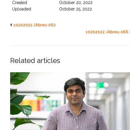
Created
October 20, 2022
Uploaded
October 25, 2022
10202022 JAbreu 062
10202022 JAbreu 066
Related articles