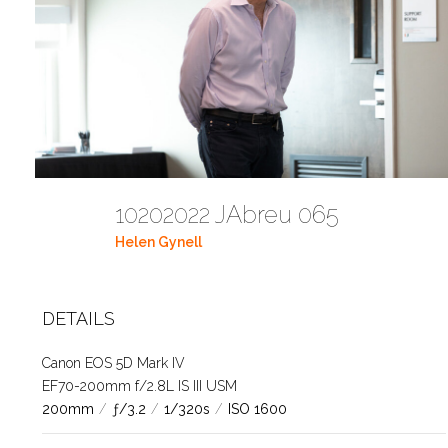
10202022 JAbreu 065
Helen Gynell
DETAILS
Canon EOS 5D Mark IV
EF70-200mm f/2.8L IS III USM
200mm
/
ƒ/3.2
/
1/320s
/
ISO 1600