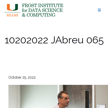
Skip
to
content
10202022 JAbreu 065
October 25, 2022