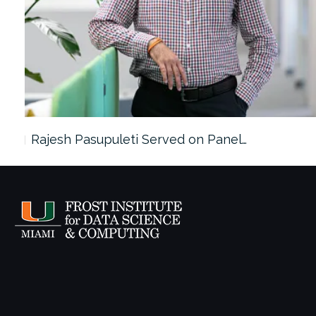
Rajesh Pasupuleti Served on Panel…