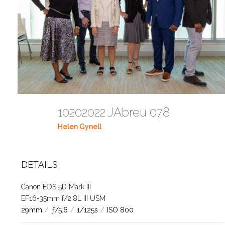
10202022 JAbreu 078
Helen Gynell
DETAILS
Canon EOS 5D Mark III
EF16-35mm f/2.8L III USM
29mm
/
ƒ/5.6
/
1/125s
/
ISO 800