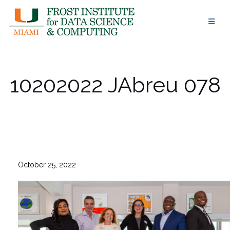
Skip
to
content
10202022 JAbreu 078
October 25, 2022