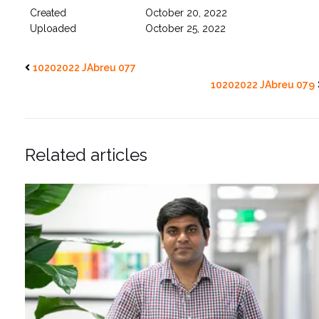
Created
October 20, 2022
Uploaded
October 25, 2022
10202022 JAbreu 077
10202022 JAbreu 079
Related articles