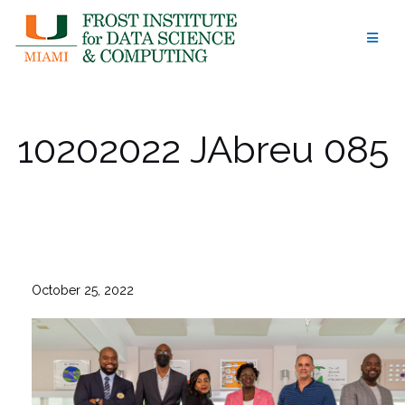
Skip
to
content
10202022 JAbreu 085
October 25, 2022