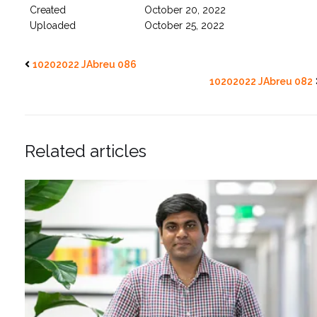
Created
October 20, 2022
Uploaded
October 25, 2022
10202022 JAbreu 086
10202022 JAbreu 082
Related articles