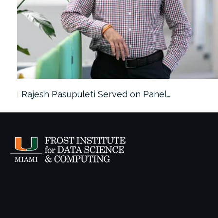
Rajesh Pasupuleti Served on Panel…