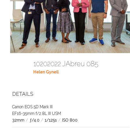
10202022 JAbreu 085
Helen Gynell
DETAILS
Canon EOS 5D Mark III
EF16-35mm f/2.8L III USM
32mm
/
ƒ/4.0
/
1/125s
/
ISO 800