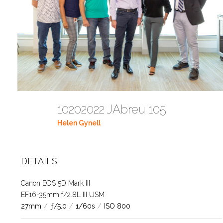
10202022 JAbreu 105
Helen Gynell
DETAILS
Canon EOS 5D Mark III
EF16-35mm f/2.8L III USM
27mm
/
ƒ/5.0
/
1/60s
/
ISO 800