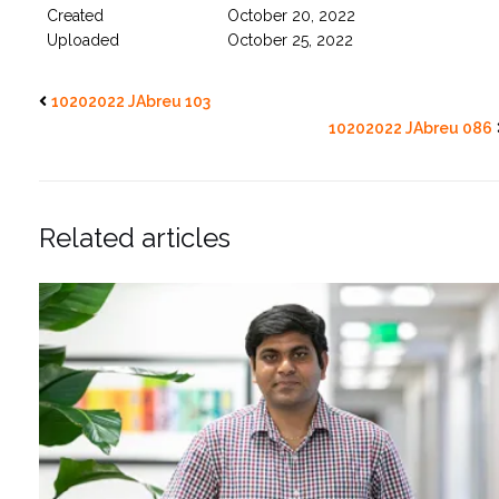
Created
October 20, 2022
Uploaded
October 25, 2022
10202022 JAbreu 103
10202022 JAbreu 086
Related articles