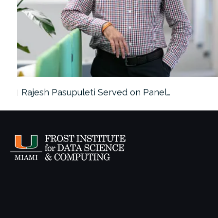
Rajesh Pasupuleti Served on Panel…