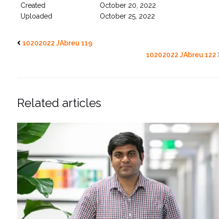
Created
October 20, 2022
Uploaded
October 25, 2022
10202022 JAbreu 119
10202022 JAbreu 122
Related articles