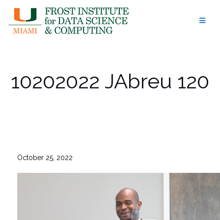
Skip
to
content
10202022 JAbreu 120
October 25, 2022