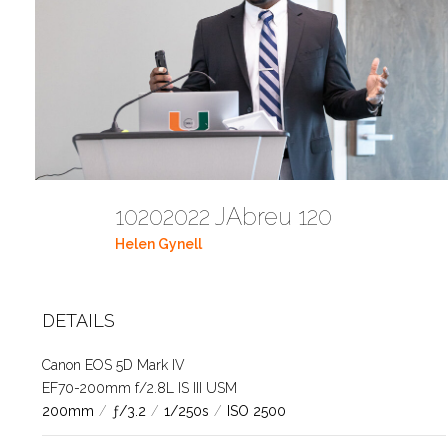
10202022 JAbreu 120
Helen Gynell
DETAILS
Canon EOS 5D Mark IV
EF70-200mm f/2.8L IS III USM
200mm
/
ƒ/3.2
/
1/250s
/
ISO 2500