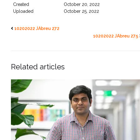
Created
October 20, 2022
Uploaded
October 25, 2022
10202022 JAbreu 272
10202022 JAbreu 275
Related articles