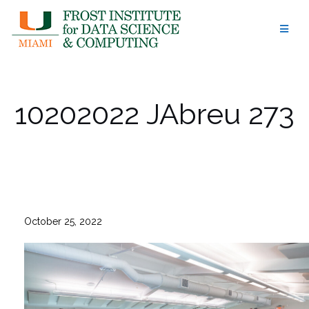
Skip
to
content
10202022 JAbreu 273
October 25, 2022