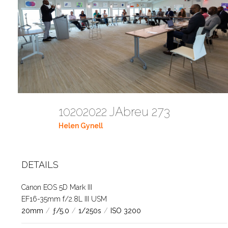
10202022 JAbreu 273
Helen Gynell
DETAILS
Canon EOS 5D Mark III
EF16-35mm f/2.8L III USM
20mm
/
ƒ/5.0
/
1/250s
/
ISO 3200