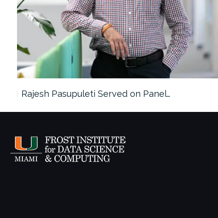
Rajesh Pasupuleti Served on Panel…