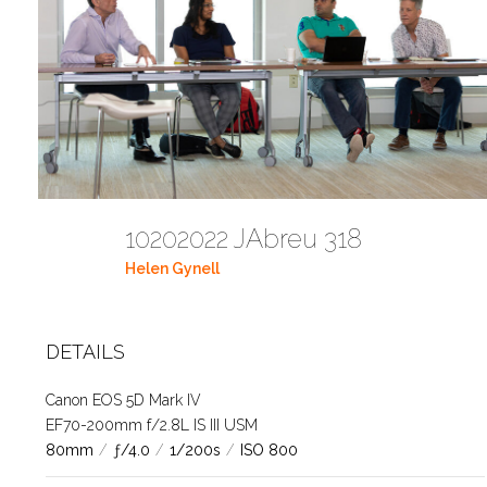
10202022 JAbreu 318
Helen Gynell
DETAILS
Canon EOS 5D Mark IV
EF70-200mm f/2.8L IS III USM
80mm
/
ƒ/4.0
/
1/200s
/
ISO 800