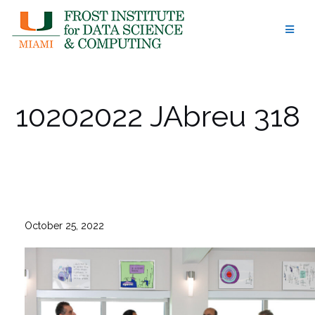
Skip
to
content
10202022 JAbreu 318
October 25, 2022