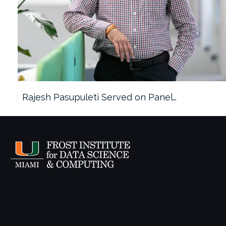
Rajesh Pasupuleti Served on Panel…