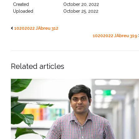
Created
October 20, 2022
Uploaded
October 25, 2022
10202022 JAbreu 312
10202022 JAbreu 319
Related articles