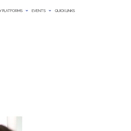
 PLATFORMS
EVENTS
QUICK LINKS