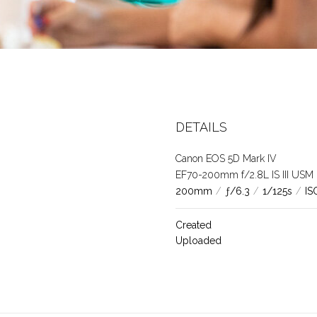
DETAILS
Canon EOS 5D Mark IV
EF70-200mm f/2.8L IS III USM
200mm
/
ƒ/6.3
/
1/125s
/
IS
Created
Uploaded