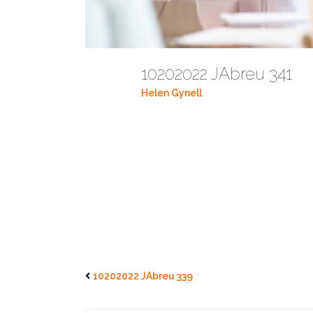
10202022 JAbreu 341
Helen Gynell
10202022 JAbreu 339