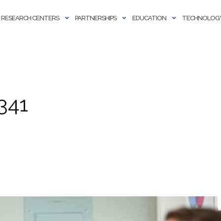
RESEARCH CENTERS
PARTNERSHIPS
EDUCATION
TECHNOLOGY
341