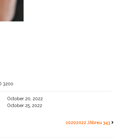
O 3200
October 20, 2022
October 25, 2022
10202022 JAbreu 343