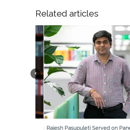
Related articles
the…
Rajesh Pasupuleti Served on Panel…