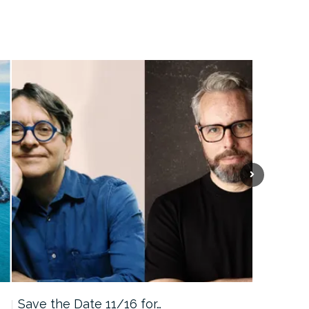
Save the Date 11/16 for…
Machine 