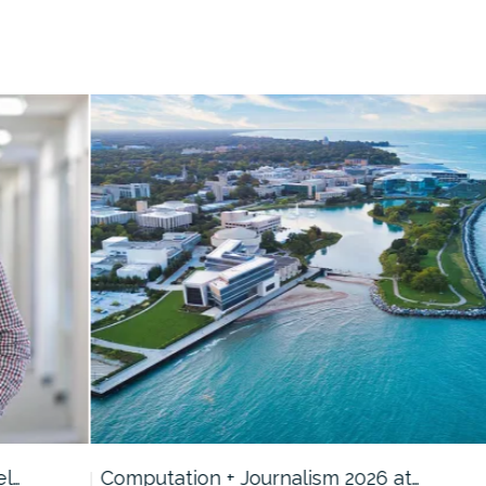
Computation + Journalism 2026 at…