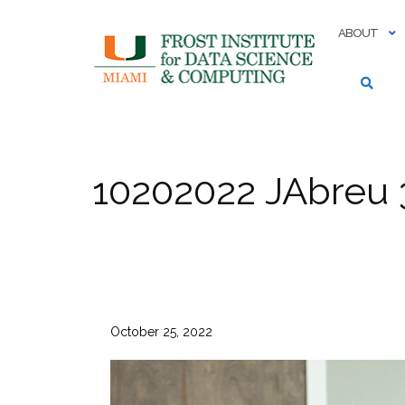
Skip
to
ABOUT
content
10202022 JAbreu 
October 25, 2022