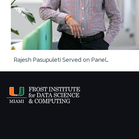
Rajesh Pasupuleti Served on Panel…