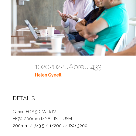
10202022 JAbreu 433
Helen Gynell
DETAILS
Canon EOS 5D Mark IV
EF70-200mm f/2.8L IS III USM
200mm
/
ƒ/3.5
/
1/200s
/
ISO 3200