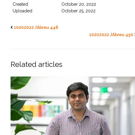
Created
October 20, 2022
Uploaded
October 25, 2022
10202022 JAbreu 448
10202022 JAbreu 450
Related articles