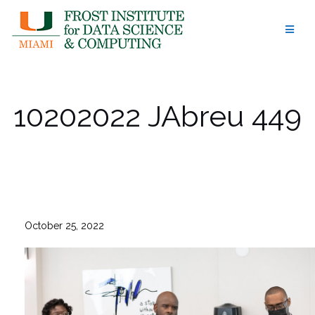
Skip
to
content
10202022 JAbreu 449
October 25, 2022