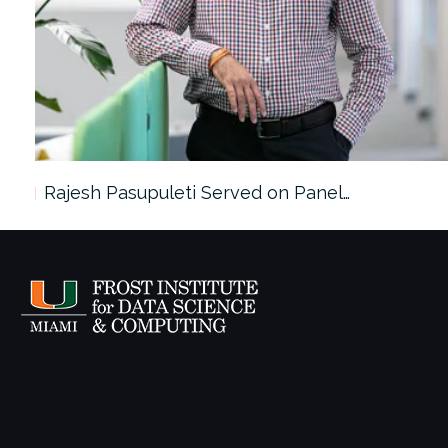
Rajesh Pasupuleti Served on Panel…