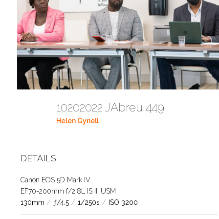
10202022 JAbreu 449
Helen Gynell
DETAILS
Canon EOS 5D Mark IV
EF70-200mm f/2.8L IS III USM
130mm
/
ƒ/4.5
/
1/250s
/
ISO 3200