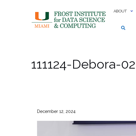
Skip
to
ABOUT
content
111124-Debora-02
December 12, 2024