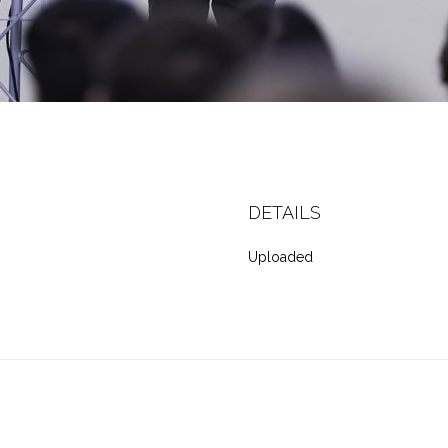
DETAILS
Uploaded