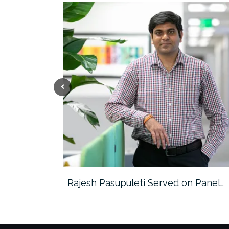
the…
Rajesh Pasupuleti Served on Panel…