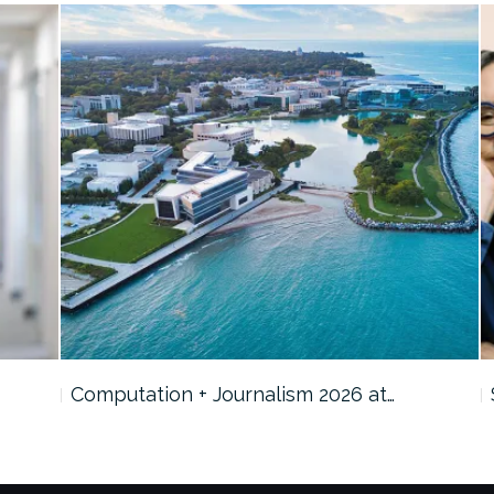
Computation + Journalism 2026 at…