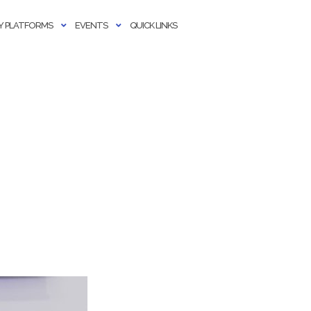
 PLATFORMS
EVENTS
QUICK LINKS