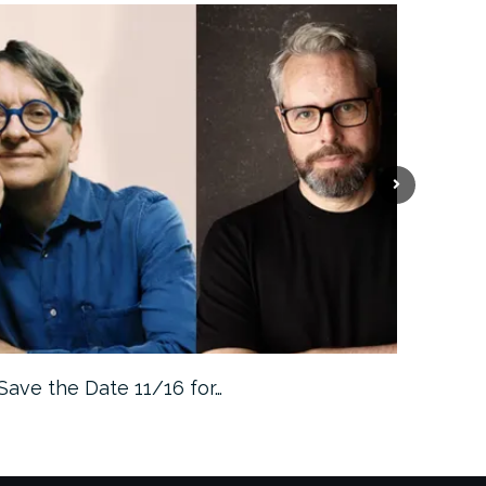
Save the Date 11/16 for…
Machine 
Approa