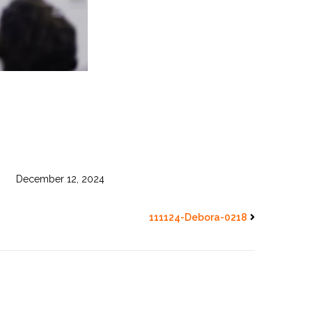
December 12, 2024
111124-Debora-0218