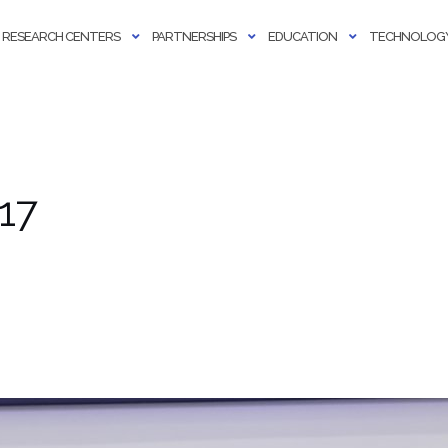
RESEARCH CENTERS
PARTNERSHIPS
EDUCATION
TECHNOLOGY
17