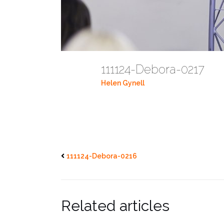
111124-Debora-0217
Helen Gynell
111124-Debora-0216
Related articles