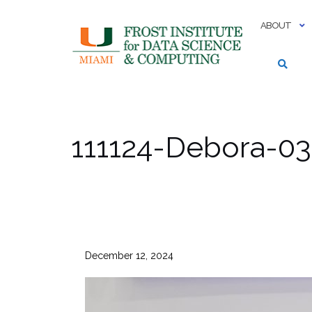
Skip
to
ABOUT
content
111124-Debora-03
December 12, 2024