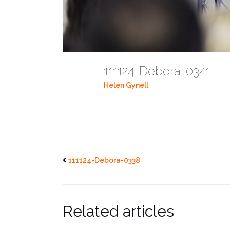
111124-Debora-0341
Helen Gynell
111124-Debora-0338
Related articles