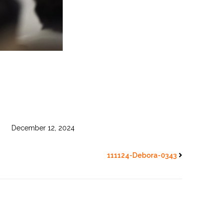
December 12, 2024
111124-Debora-0343