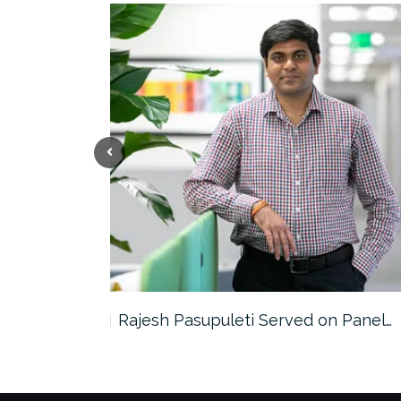
the…
Rajesh Pasupuleti Served on Panel…