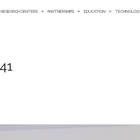
RESEARCH CENTERS
PARTNERSHIPS
EDUCATION
TECHNOLOGY
41