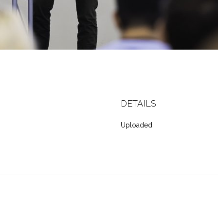
DETAILS
Uploaded