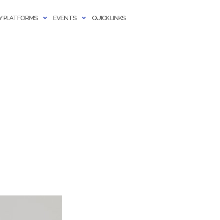
 PLATFORMS
EVENTS
QUICK LINKS