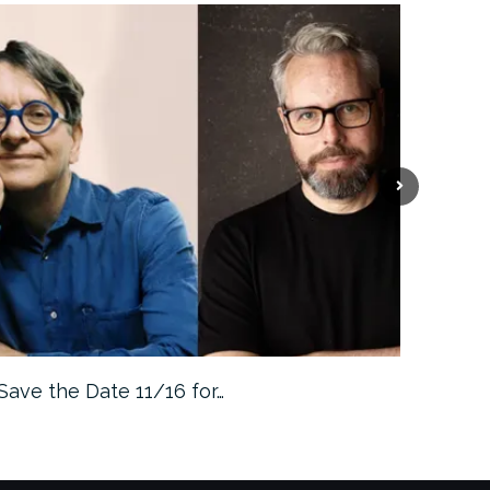
Save the Date 11/16 for…
Machine 
Approa