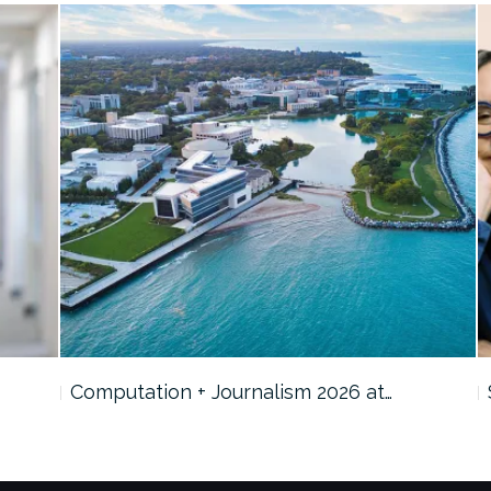
Computation + Journalism 2026 at…