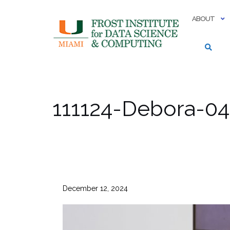
Skip
to
ABOUT
content
111124-Debora-04
December 12, 2024