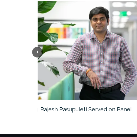
the…
Rajesh Pasupuleti Served on Panel…