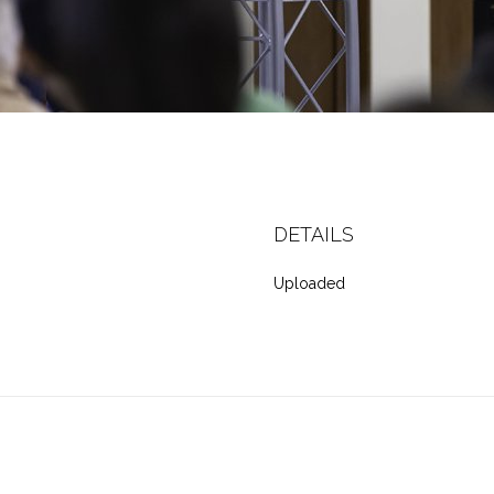
DETAILS
Uploaded