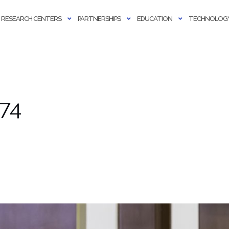
RESEARCH CENTERS
PARTNERSHIPS
EDUCATION
TECHNOLOGY
74