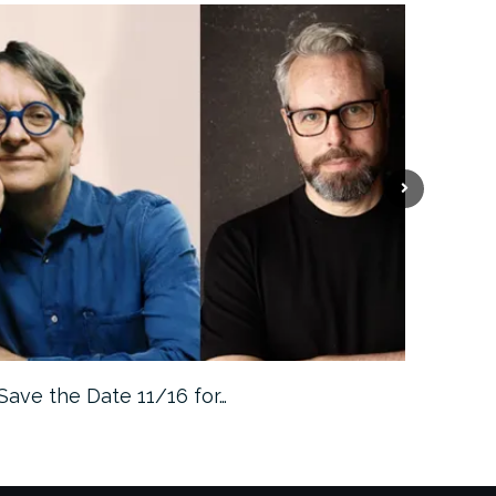
Save the Date 11/16 for…
Machine 
Approa