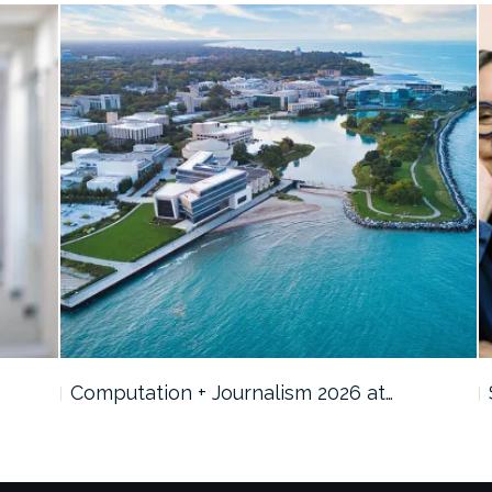
Computation + Journalism 2026 at…