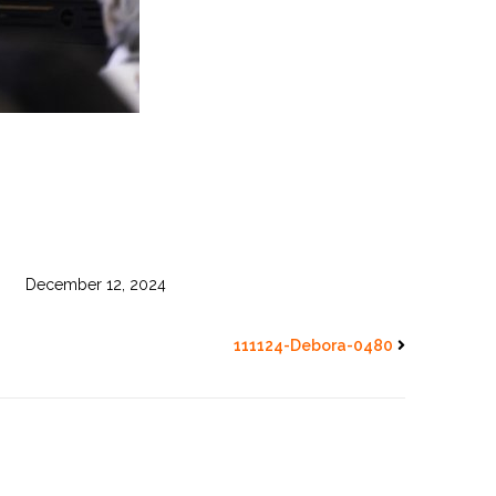
December 12, 2024
111124-Debora-0480