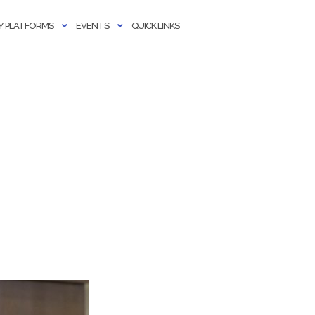
 PLATFORMS
EVENTS
QUICK LINKS