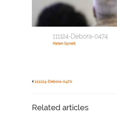
111124-Debora-0474
Helen Gynell
111124-Debora-0470
Related articles