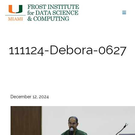
Skip
to
content
111124-Debora-0627
December 12, 2024