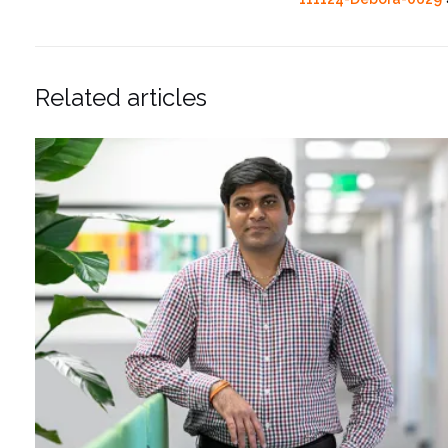
Related articles