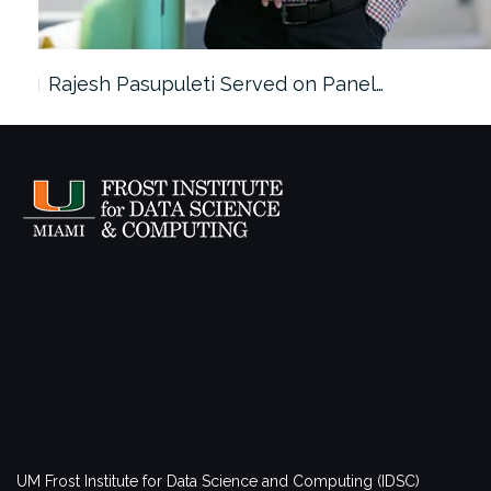
Rajesh Pasupuleti Served on Panel…
UM Frost Institute for Data Science and Computing (IDSC)