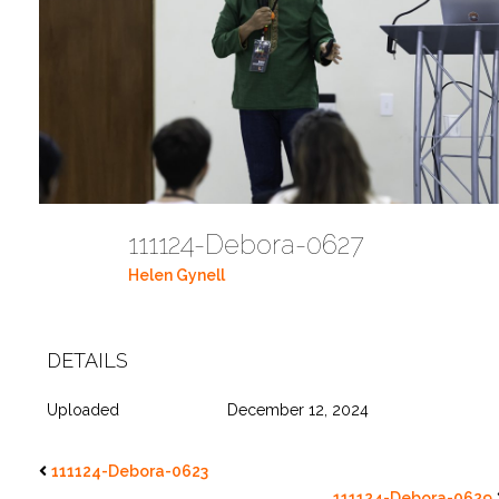
111124-Debora-0627
Helen Gynell
DETAILS
Uploaded
December 12, 2024
111124-Debora-0623
111124-Debora-0629