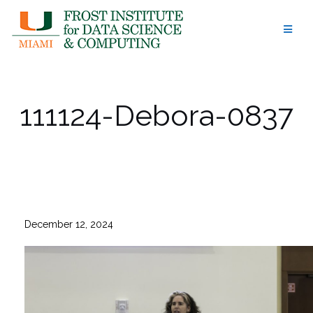
Skip
to
content
111124-Debora-0837
December 12, 2024