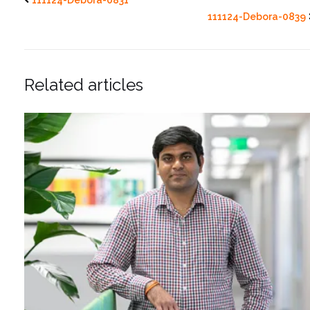
111124-Debora-0839
Related articles