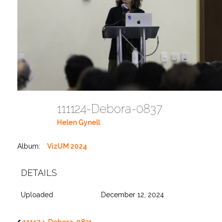
111124-Debora-0837
Helen Gynell
Album:
VizUM 2024
DETAILS
Uploaded
December 12, 2024
111124-Debora-0831