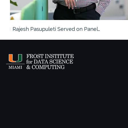
Rajesh Pasupuleti Served on Panel…