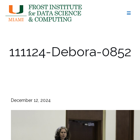
Skip
to
content
111124-Debora-0852
December 12, 2024