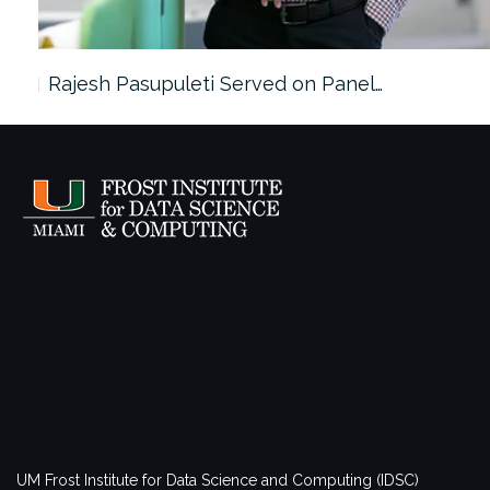
Rajesh Pasupuleti Served on Panel…
UM Frost Institute for Data Science and Computing (IDSC)