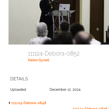
111124-Debora-0852
Helen Gynell
DETAILS
Uploaded
December 12, 2024
111124-Debora-0848
111124-Debora-0856