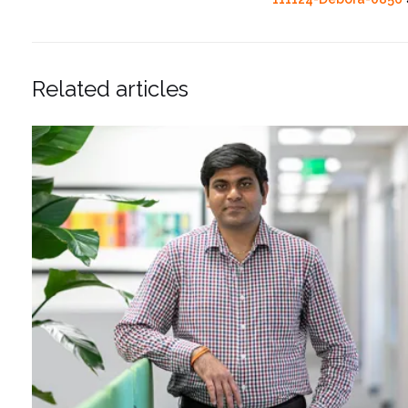
Related articles