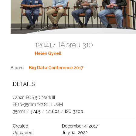
120417 JAbreu 310
Helen Gynell
Album:
Big Data Conference 2017
DETAILS
Canon EOS 5D Mark III
EF16-35mm f/2.8L II USM
35mm
/
ƒ/4.5
/
1/160s
/
ISO 3200
Created
December 4, 2017
Uploaded
July 14, 2022