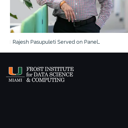
Rajesh Pasupuleti Served on Panel…