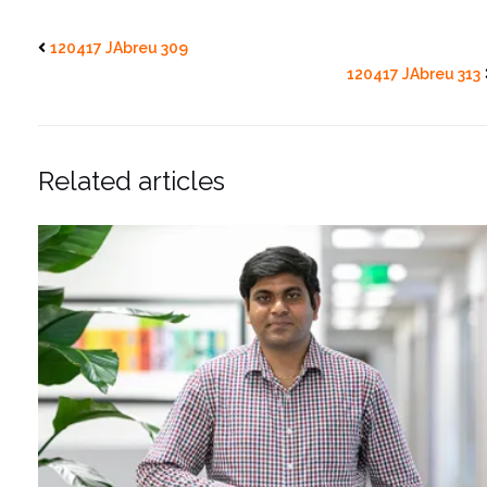
120417 JAbreu 309
120417 JAbreu 313
Related articles