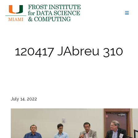
Skip
to
content
120417 JAbreu 310
July 14, 2022