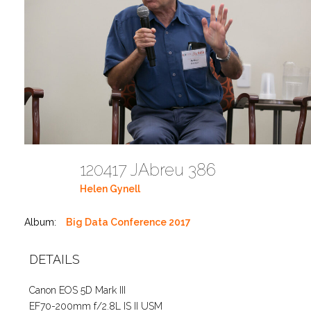
120417 JAbreu 386
Helen Gynell
Album:
Big Data Conference 2017
DETAILS
Canon EOS 5D Mark III
EF70-200mm f/2.8L IS II USM