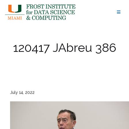
Skip
to
content
120417 JAbreu 386
July 14, 2022