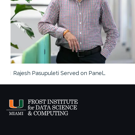
Rajesh Pasupuleti Served on Panel…