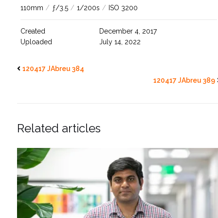
110mm
/
ƒ/3.5
/
1/200s
/
ISO 3200
Created
December 4, 2017
Uploaded
July 14, 2022
120417 JAbreu 384
120417 JAbreu 389
Related articles