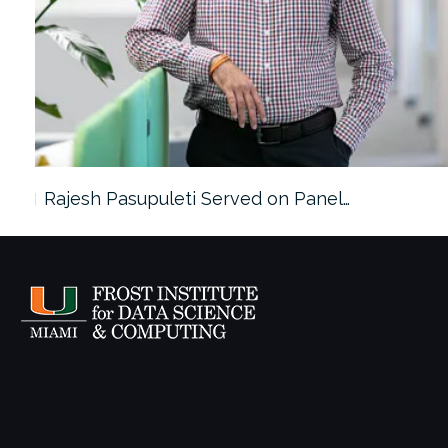
Rajesh Pasupuleti Served on Panel…