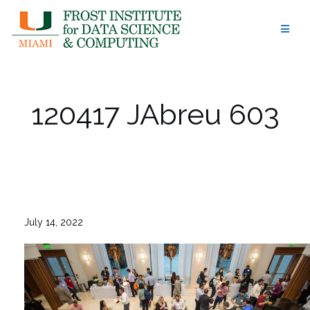
Skip
to
content
120417 JAbreu 603
July 14, 2022