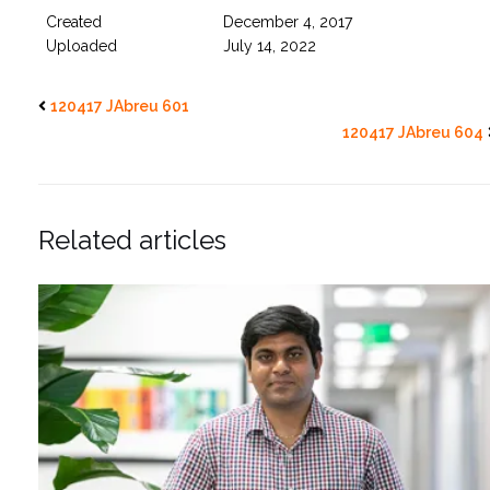
Created
December 4, 2017
Uploaded
July 14, 2022
120417 JAbreu 601
120417 JAbreu 604
Related articles