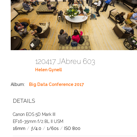
120417 JAbreu 603
Helen Gynell
Album:
Big Data Conference 2017
DETAILS
Canon EOS 5D Mark III
EF16-35mm f/2.8L II USM
16mm
/
ƒ/4.0
/
1/60s
/
ISO 800