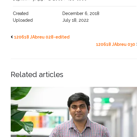
Created
December 6, 2018
Uploaded
July 18, 2022
120618 JAbreu 028-edited
120618 JAbreu 030
Related articles