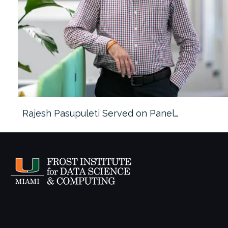
Rajesh Pasupuleti Served on Panel…