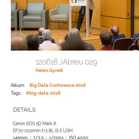
120618 JAbreu 029
Helen Gynell
Album:
Big Data Conference 2018
Tags:
#big-data-2018
DETAILS
Canon EOS 5D Mark III
EF70-200mm f/2.8L IS II USM
145mm
/
ƒ/3.5
/
1/200s
/
ISO 4000