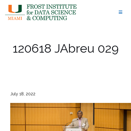
Skip
to
content
120618 JAbreu 029
July 18, 2022