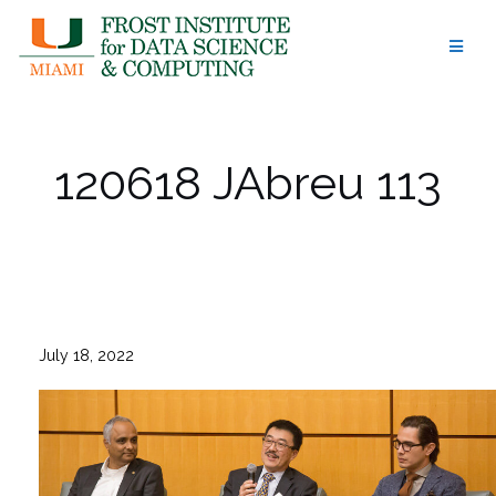
Skip
to
content
120618 JAbreu 113
July 18, 2022