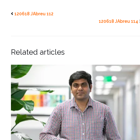
120618 JAbreu 112
120618 JAbreu 114
Related articles