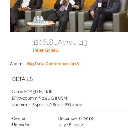
120618 JAbreu 113
Helen Gynell
Album:
Big Data Conference 2018
DETAILS
Canon EOS 5D Mark III
EF70-200mm f/2.8L IS II USM
200mm
/
ƒ/4.0
/
1/160s
/
ISO 4000
Created
December 6, 2018
Uploaded
July 18, 2022