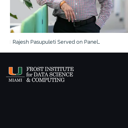
Rajesh Pasupuleti Served on Panel…