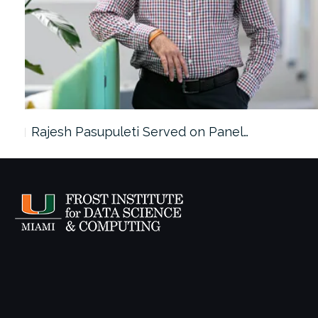
Rajesh Pasupuleti Served on Panel…