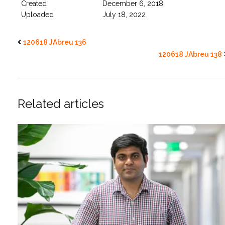
Created
December 6, 2018
Uploaded
July 18, 2022
120618 JAbreu 136
120618 JAbreu 138
Related articles