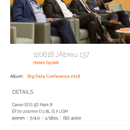
120618 JAbreu 137
Helen Gynell
Album:
Big Data Conference 2018
DETAILS
Canon EOS 5D Mark III
EF70-200mm f/2.8L IS II USM
90mm
/
ƒ/4.0
/
1/160s
/
ISO 4000