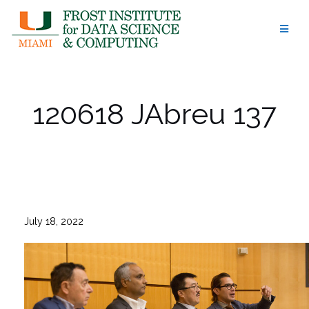
Skip
to
content
120618 JAbreu 137
July 18, 2022