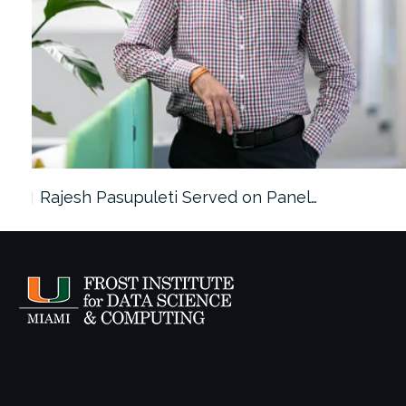
Rajesh Pasupuleti Served on Panel…