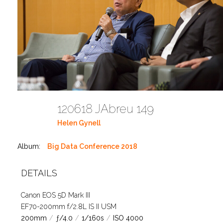
120618 JAbreu 149
Helen Gynell
Album:
Big Data Conference 2018
DETAILS
Canon EOS 5D Mark III
EF70-200mm f/2.8L IS II USM
200mm
/
ƒ/4.0
/
1/160s
/
ISO 4000