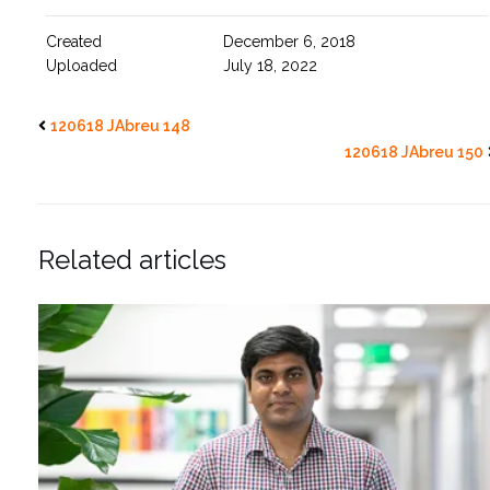
Created
December 6, 2018
Uploaded
July 18, 2022
120618 JAbreu 148
120618 JAbreu 150
Related articles