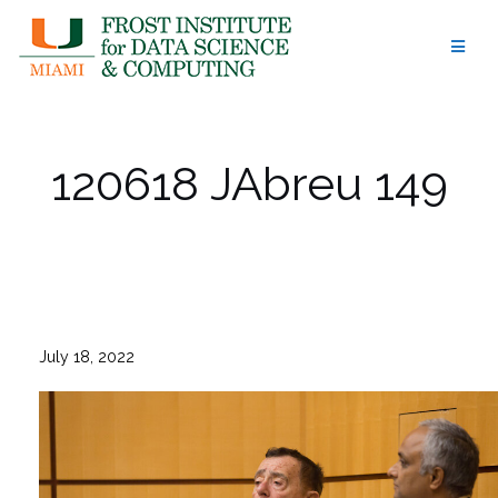
Skip
to
content
120618 JAbreu 149
July 18, 2022