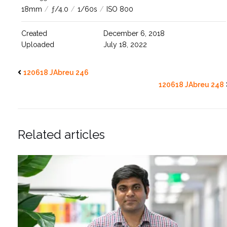
18mm
/
ƒ/4.0
/
1/60s
/
ISO 800
Created
December 6, 2018
Uploaded
July 18, 2022
120618 JAbreu 246
120618 JAbreu 248
Related articles