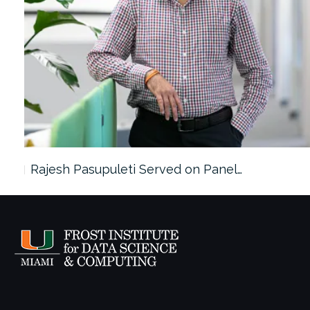
Rajesh Pasupuleti Served on Panel…