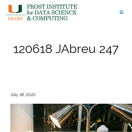
Skip
to
content
120618 JAbreu 247
July 18, 2022