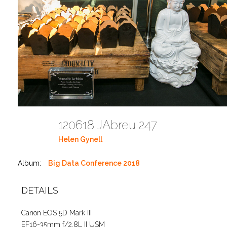
120618 JAbreu 247
Helen Gynell
Album:
Big Data Conference 2018
DETAILS
Canon EOS 5D Mark III
EF16-35mm f/2.8L II USM