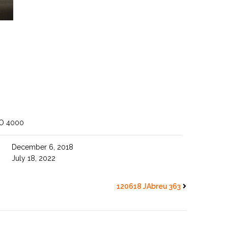
SO 4000
December 6, 2018
July 18, 2022
120618 JAbreu 363