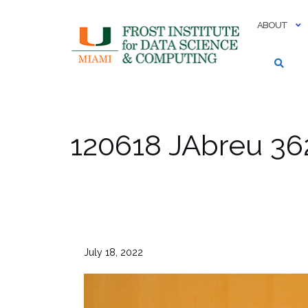
Skip
to
ABOUT
content
120618 JAbreu 36
July 18, 2022