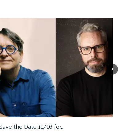
Save the Date 11/16 for…
Machine 
Approa