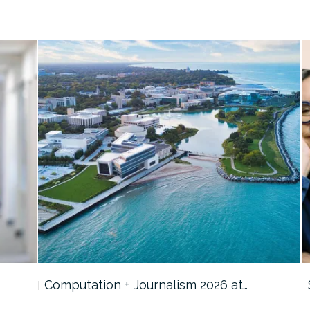
Computation + Journalism 2026 at…