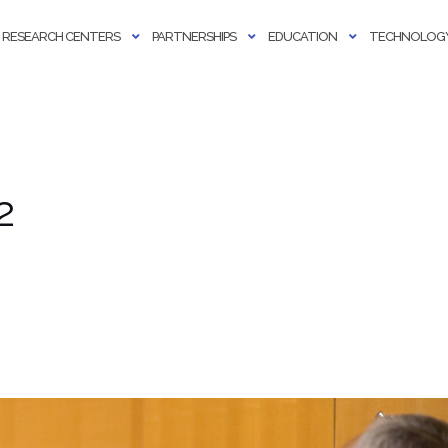
RESEARCH CENTERS
PARTNERSHIPS
EDUCATION
TECHNOLOGY
2