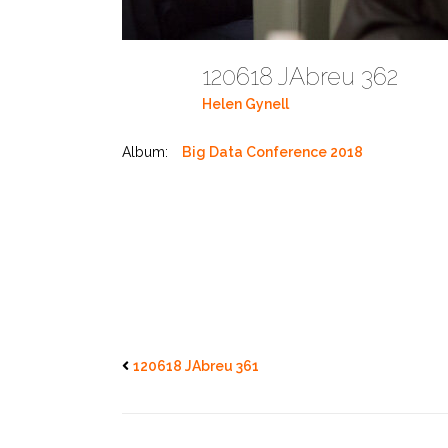
120618 JAbreu 362
Helen Gynell
Album:
Big Data Conference 2018
120618 JAbreu 361