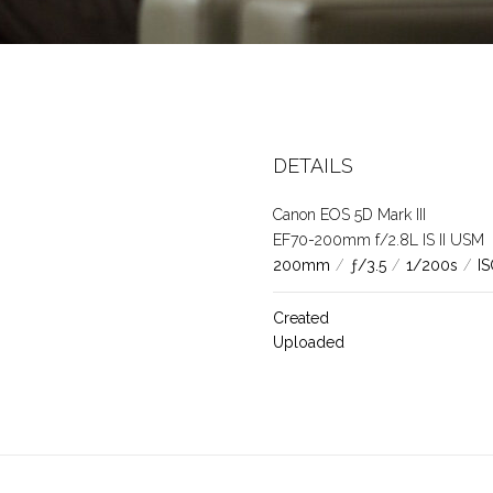
DETAILS
Canon EOS 5D Mark III
EF70-200mm f/2.8L IS II USM
200mm
/
ƒ/3.5
/
1/200s
/
I
Created
Uploaded