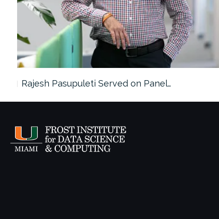
Rajesh Pasupuleti Served on Panel…