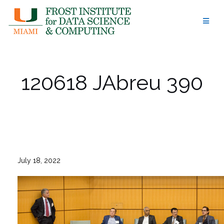
Skip
to
content
120618 JAbreu 390
July 18, 2022