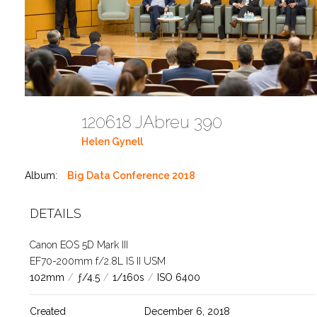
120618 JAbreu 390
Helen Gynell
Album:
Big Data Conference 2018
DETAILS
Canon EOS 5D Mark III
EF70-200mm f/2.8L IS II USM
102mm
/
ƒ/4.5
/
1/160s
/
ISO 6400
Created
December 6, 2018