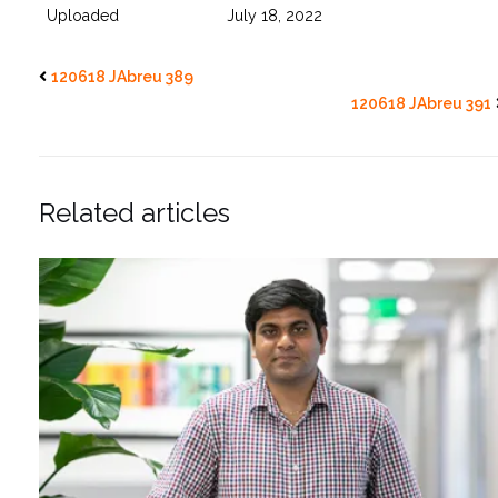
Uploaded
July 18, 2022
120618 JAbreu 389
120618 JAbreu 391
Related articles