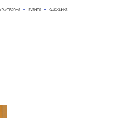
 PLATFORMS
EVENTS
QUICK LINKS