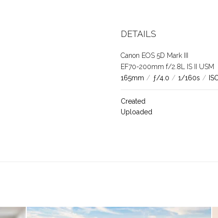
DETAILS
Canon EOS 5D Mark III
EF70-200mm f/2.8L IS II USM
165mm
/
ƒ/4.0
/
1/160s
/
IS
Created
Uploaded