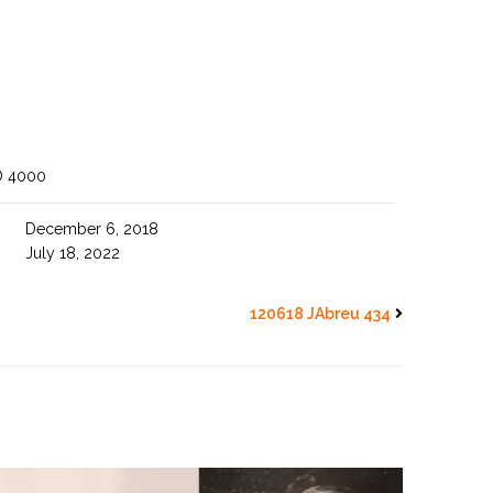
O 4000
December 6, 2018
July 18, 2022
120618 JAbreu 434