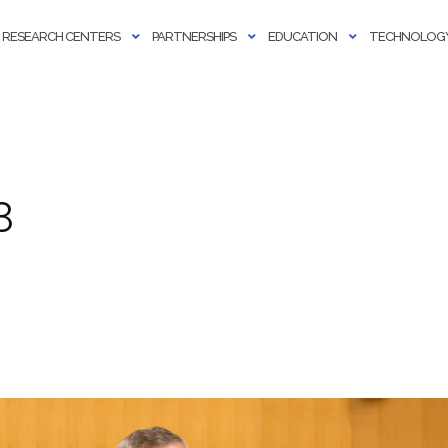
RESEARCH CENTERS
PARTNERSHIPS
EDUCATION
TECHNOLOGY
3