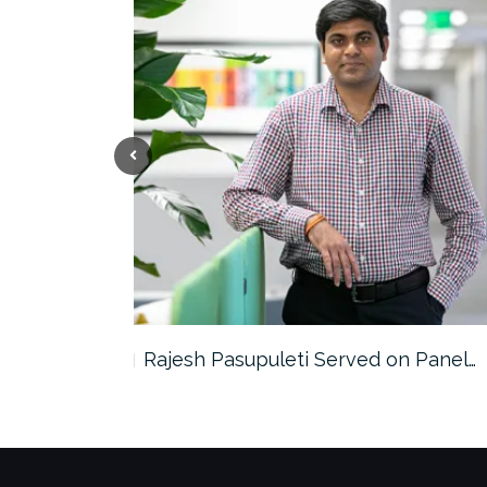
the…
Rajesh Pasupuleti Served on Panel…