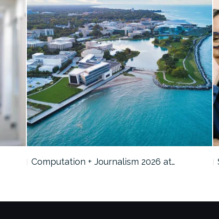
Computation + Journalism 2026 at…