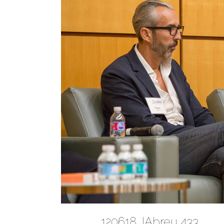
120618 JAbreu 433