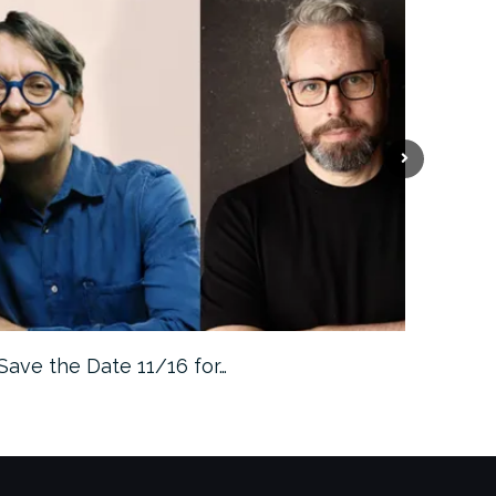
Save the Date 11/16 for…
Machine 
Approa