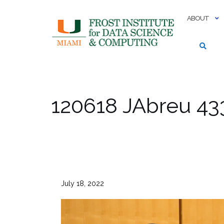
Skip
to
ABOUT
content
120618 JAbreu 43
July 18, 2022