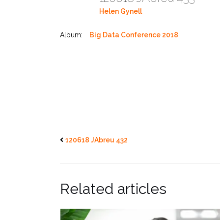
Helen Gynell
Album:
Big Data Conference 2018
120618 JAbreu 432
Related articles