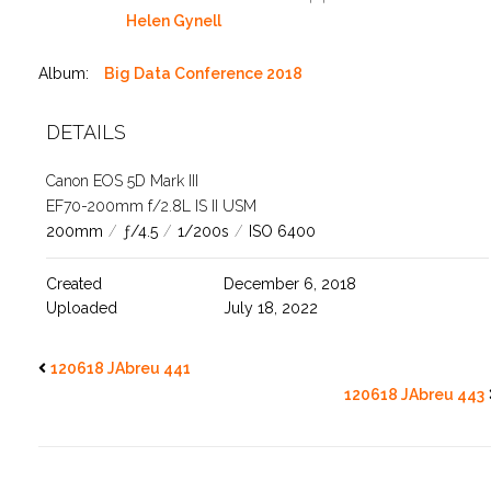
Helen Gynell
Album:
Big Data Conference 2018
DETAILS
Canon EOS 5D Mark III
EF70-200mm f/2.8L IS II USM
200mm
/
ƒ/4.5
/
1/200s
/
ISO 6400
Created
December 6, 2018
Uploaded
July 18, 2022
120618 JAbreu 441
120618 JAbreu 443