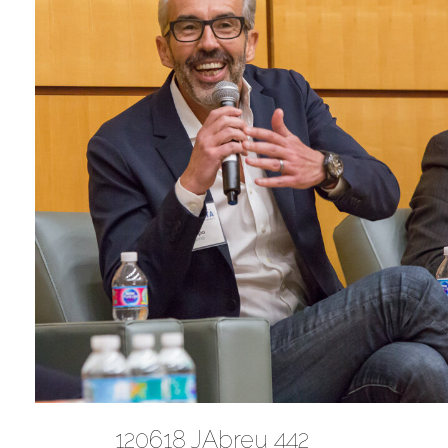
120618 JAbreu 442