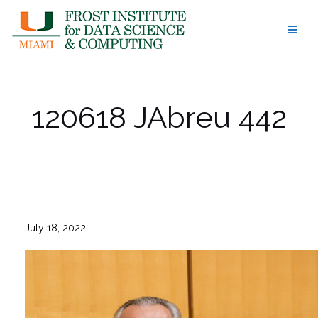
Skip
to
content
120618 JAbreu 442
July 18, 2022