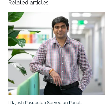
Related articles
Rajesh Pasupuleti Served on Panel…