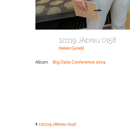
121119 JAbreu 0158
Helen Gynell
Album:
Big Data Conference 2019
121119 JAbreu 0157