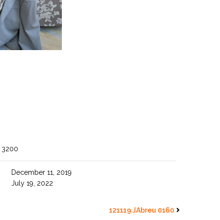
 3200
December 11, 2019
July 19, 2022
121119 JAbreu 0160