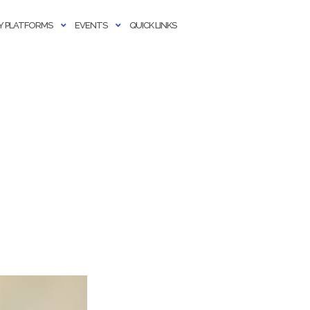
 PLATFORMS
EVENTS
QUICK LINKS