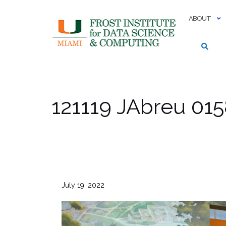
Skip
to
ABOUT
content
121119 JAbreu 01
July 19, 2022