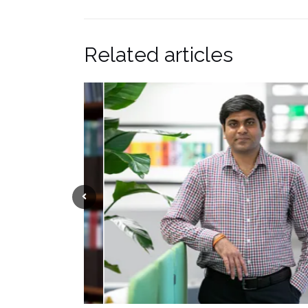
Related articles