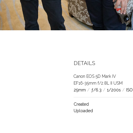
DETAILS
Canon EOS 5D Mark IV
EF16-35mm f/2.8L II USM
25mm
/
ƒ/6.3
/
1/200s
/
ISO
Created
Uploaded