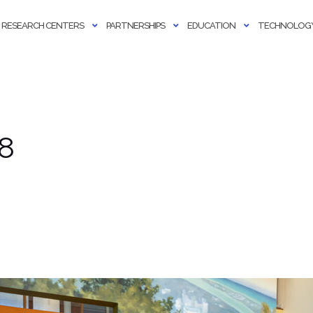
RESEARCH CENTERS
PARTNERSHIPS
EDUCATION
TECHNOLOGY
58