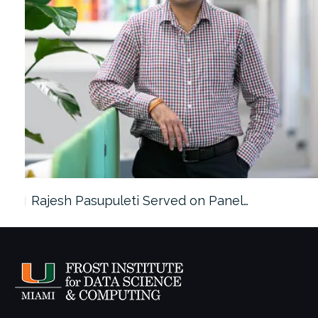
Rajesh Pasupuleti Served on Panel…