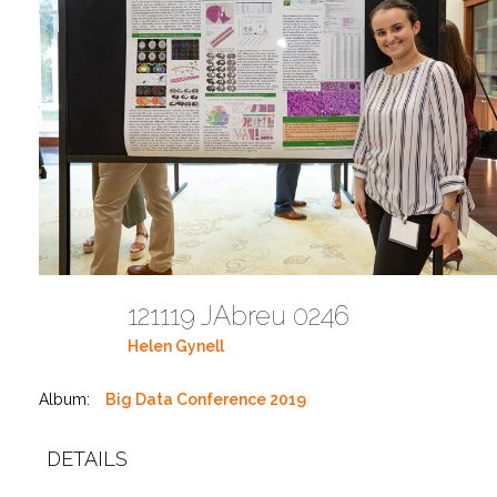
121119 JAbreu 0246
Helen Gynell
Album:
Big Data Conference 2019
DETAILS