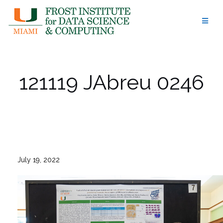
Skip
to
content
121119 JAbreu 0246
July 19, 2022