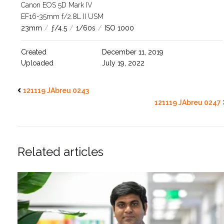
Canon EOS 5D Mark IV
EF16-35mm f/2.8L II USM
23mm
/
ƒ/4.5
/
1/60s
/
ISO 1000
Created
December 11, 2019
Uploaded
July 19, 2022
121119 JAbreu 0243
121119 JAbreu 0247
Related articles