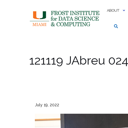
Skip
to
ABOUT
content
121119 JAbreu 02
July 19, 2022