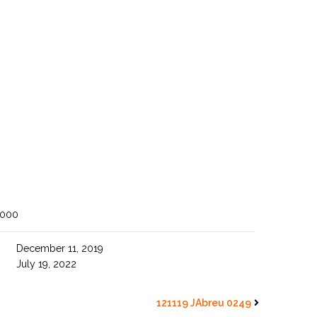
1000
December 11, 2019
July 19, 2022
121119 JAbreu 0249