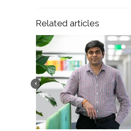
Related articles