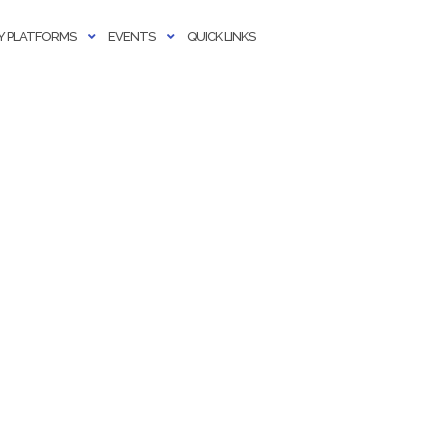
 PLATFORMS
EVENTS
QUICK LINKS