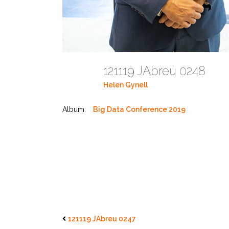
121119 JAbreu 0248
Helen Gynell
Album:
Big Data Conference 2019
121119 JAbreu 0247