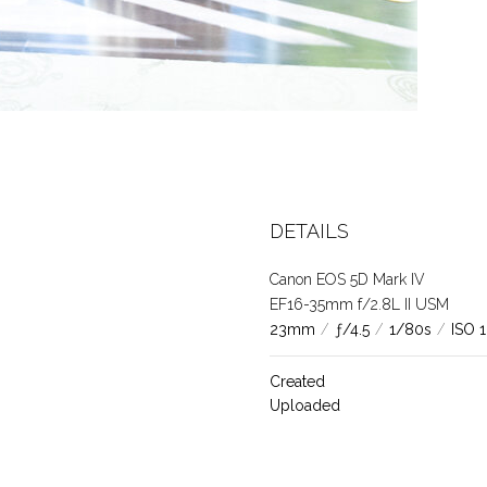
DETAILS
Canon EOS 5D Mark IV
EF16-35mm f/2.8L II USM
23mm
/
ƒ/4.5
/
1/80s
/
ISO 
Created
Uploaded