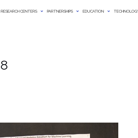
RESEARCH CENTERS
PARTNERSHIPS
EDUCATION
TECHNOLOGY
48