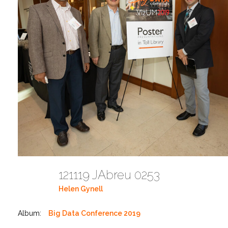
121119 JAbreu 0253
Helen Gynell
Album:
Big Data Conference 2019