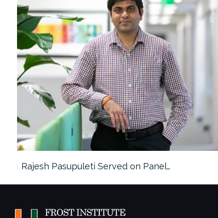
Rajesh Pasupuleti Served on Panel…