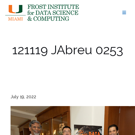
Skip
to
content
121119 JAbreu 0253
July 19, 2022