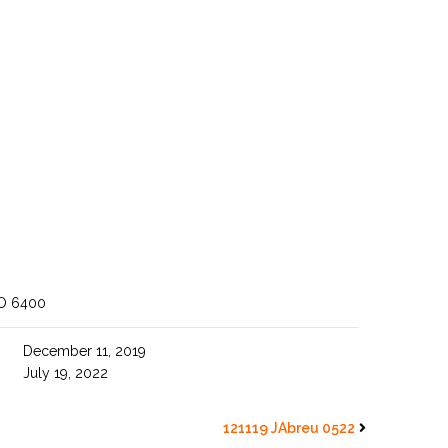
O 6400
December 11, 2019
July 19, 2022
121119 JAbreu 0522