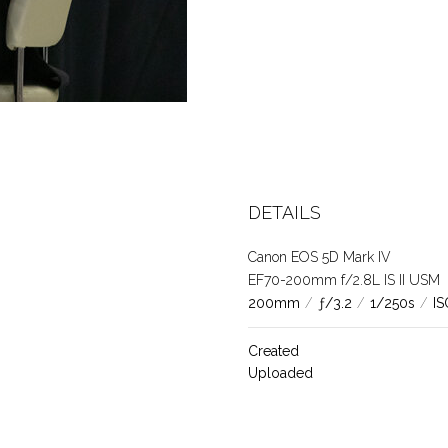
DETAILS
Canon EOS 5D Mark IV
EF70-200mm f/2.8L IS II USM
200mm
/
ƒ/3.2
/
1/250s
/
IS
Created
Uploaded