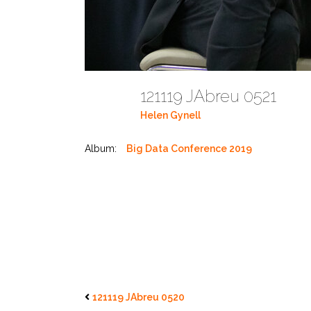
121119 JAbreu 0521
Helen Gynell
Album:
Big Data Conference 2019
121119 JAbreu 0520