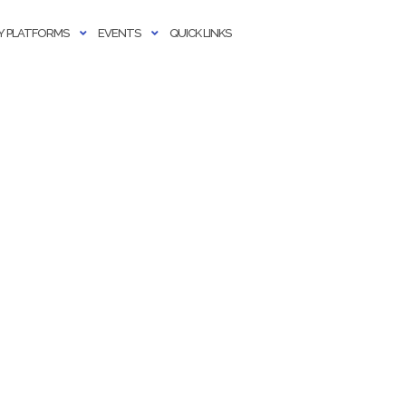
 PLATFORMS
EVENTS
QUICK LINKS