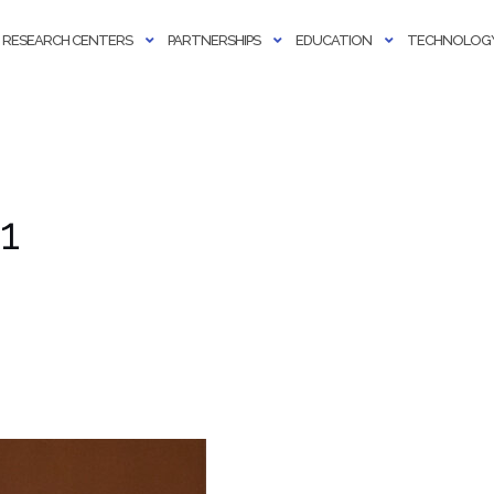
RESEARCH CENTERS
PARTNERSHIPS
EDUCATION
TECHNOLOGY
1