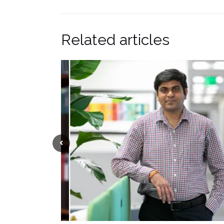
Related articles