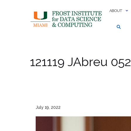
Skip
to
ABOUT
content
121119 JAbreu 052
July 19, 2022