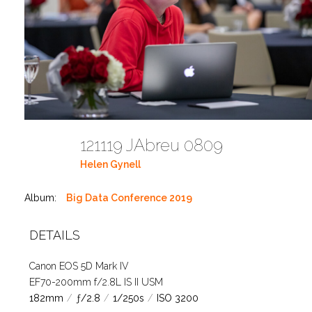
121119 JAbreu 0809
Helen Gynell
Album:
Big Data Conference 2019
DETAILS
Canon EOS 5D Mark IV
EF70-200mm f/2.8L IS II USM
182mm
/
ƒ/2.8
/
1/250s
/
ISO 3200