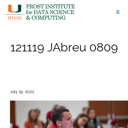
Skip
to
content
121119 JAbreu 0809
July 19, 2022