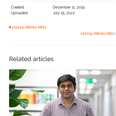
Created
December 11, 2019
Uploaded
July 19, 2022
121119 JAbreu 0801
121119 JAbreu 0811
Related articles