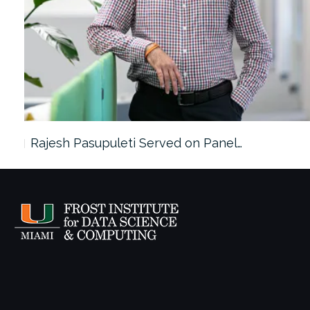
Rajesh Pasupuleti Served on Panel…