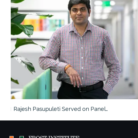
Rajesh Pasupuleti Served on Panel…