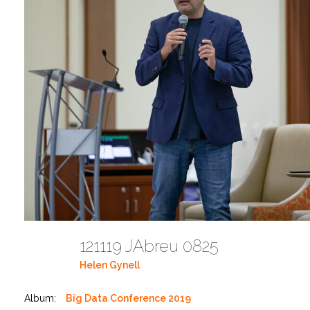
121119 JAbreu 0825
Helen Gynell
Album:
Big Data Conference 2019