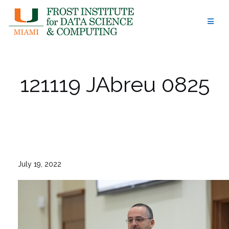
Skip
to
content
121119 JAbreu 0825
July 19, 2022