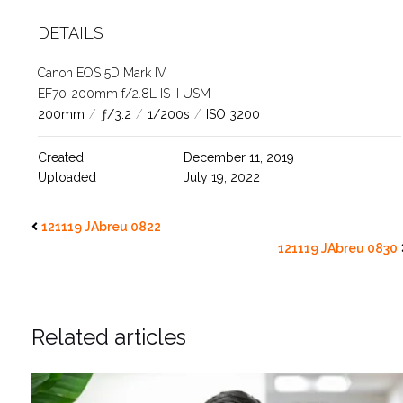
DETAILS
Canon EOS 5D Mark IV
EF70-200mm f/2.8L IS II USM
200mm
/
ƒ/3.2
/
1/200s
/
ISO 3200
Created
December 11, 2019
Uploaded
July 19, 2022
121119 JAbreu 0822
121119 JAbreu 0830
Related articles