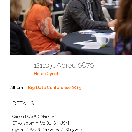
121119 JAbreu 0870
Helen Gynell
Album:
Big Data Conference 2019
DETAILS
Canon EOS 5D Mark IV
EF70-200mm f/2.8L IS II USM
95mm
/
ƒ/2.8
/
1/200s
/
ISO 3200