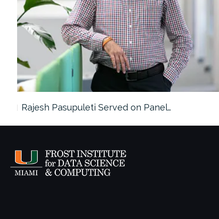
Rajesh Pasupuleti Served on Panel…