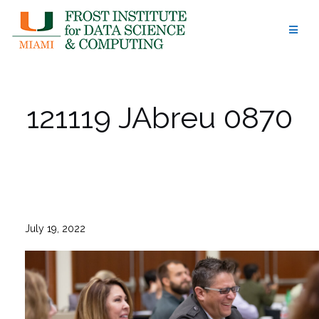
Skip
to
content
121119 JAbreu 0870
July 19, 2022