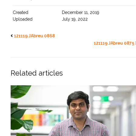
Created
December 11, 2019
Uploaded
July 19, 2022
121119 JAbreu 0868
121119 JAbreu 0875
Related articles