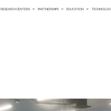
RESEARCH CENTERS
PARTNERSHIPS
EDUCATION
TECHNOLOGY