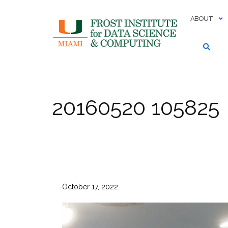
Skip
to
ABOUT
content
20160520 105825
October 17, 2022