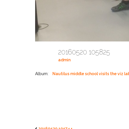
20160520 105825
admin
Album:
Nautilus middle school visits the viz la
20160520 105744