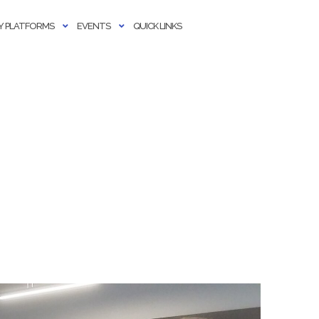
 PLATFORMS
EVENTS
QUICK LINKS