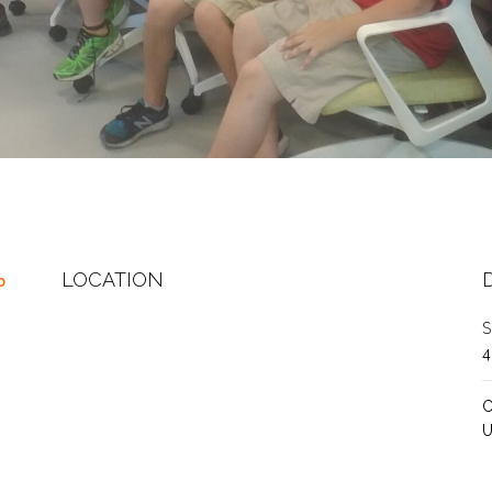
LOCATION
b
S
C
U