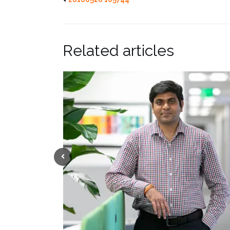
Related articles