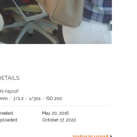
DETAILS
M-N900P
4mm
/
ƒ/2.2
/
1/30s
/
ISO 200
reated
May 20, 2016
ploaded
October 17, 2022
20160520 110058