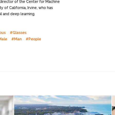
director of the Center for Machine
y of California, Irvine, who has
AI and deep learning.
pus
#Glasses
Male
#Man
#People