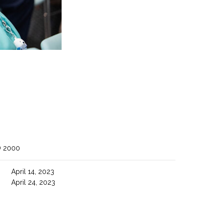
O 2000
April 14, 2023
April 24, 2023