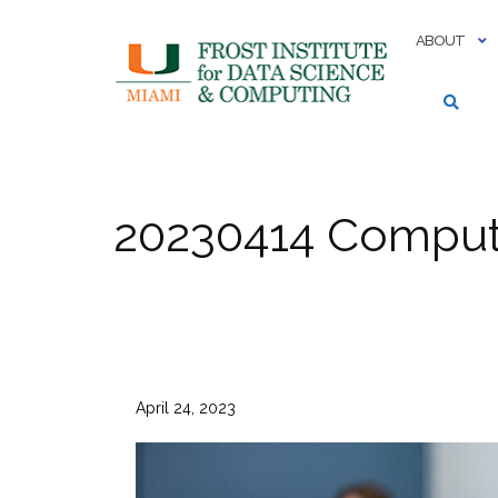
Skip
to
ABOUT
content
20230414 Computi
April 24, 2023