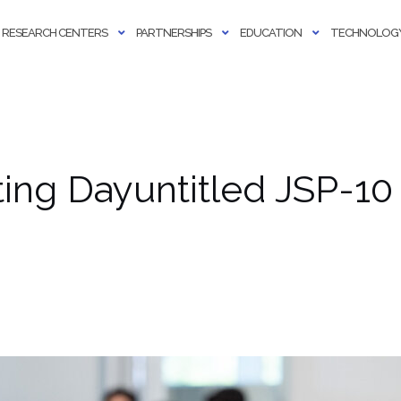
RESEARCH CENTERS
PARTNERSHIPS
EDUCATION
TECHNOLOGY
ng Dayuntitled JSP-10