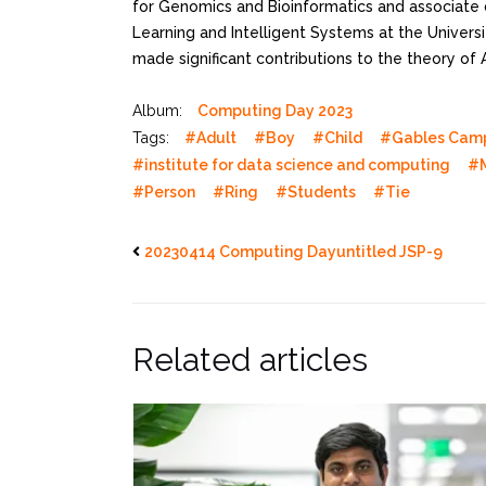
for Genomics and Bioinformatics and associate 
Learning and Intelligent Systems at the Universit
made significant contributions to the theory of 
Album:
Computing Day 2023
Tags:
#Adult
#Boy
#Child
#Gables Cam
#institute for data science and computing
#
#Person
#Ring
#Students
#Tie
20230414 Computing Dayuntitled JSP-9
Related articles