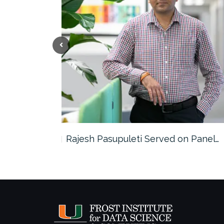
the…
Rajesh Pasupuleti Served on Panel…