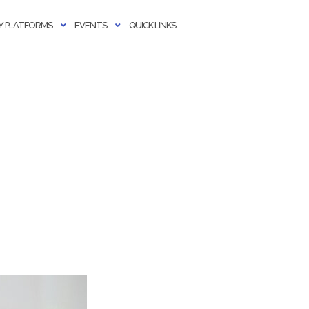
 PLATFORMS
EVENTS
QUICK LINKS