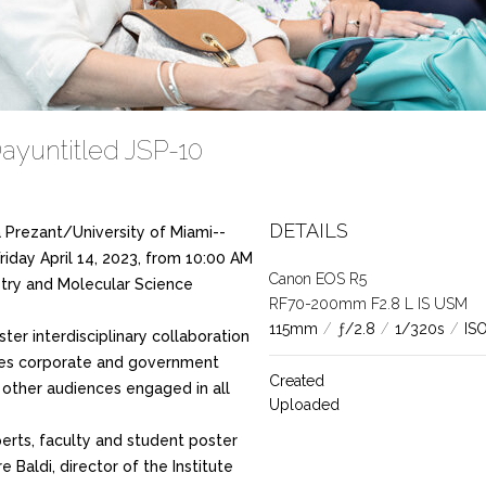
ayuntitled JSP-10
DETAILS
 Prezant/University of Miami--
riday April 14, 2023, from 10:00 AM
Canon EOS R5
stry and Molecular Science
RF70-200mm F2.8 L IS USM
115mm
/
ƒ/2.8
/
1/320s
/
IS
ster interdisciplinary collaboration
nes corporate and government
Created
d other audiences engaged in all
Uploaded
perts, faculty and student poster
 Baldi, director of the Institute