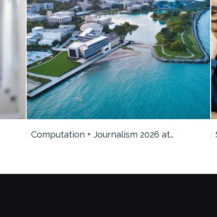
Computation + Journalism 2026 at…