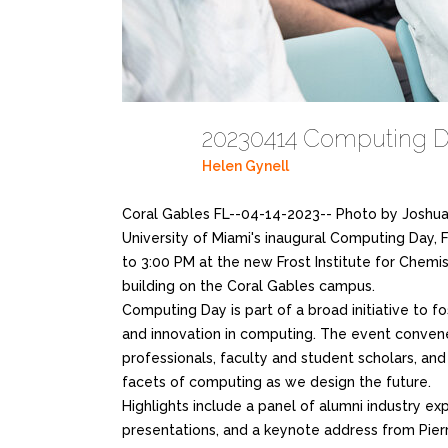
20230414 Computing D
Helen Gynell
Coral Gables FL--04-14-2023-- Photo by Joshua
University of Miami's inaugural Computing Day, F
to 3:00 PM at the new Frost Institute for Chemi
building on the Coral Gables campus.
Computing Day is part of a broad initiative to fo
and innovation in computing. The event conve
professionals, faculty and student scholars, an
facets of computing as we design the future.
Highlights include a panel of alumni industry ex
presentations, and a keynote address from Pierre