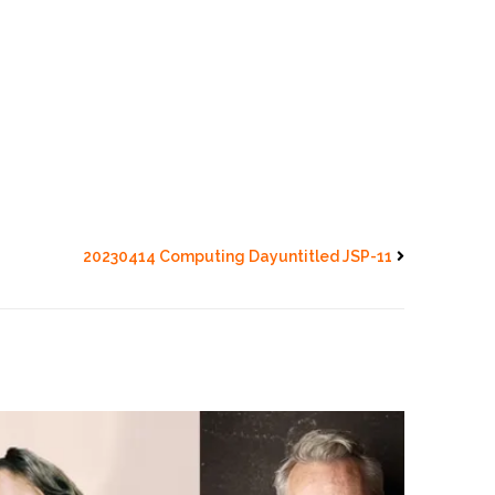
20230414 Computing Dayuntitled JSP-11