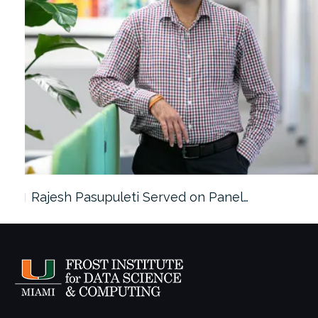
Rajesh Pasupuleti Served on Panel…