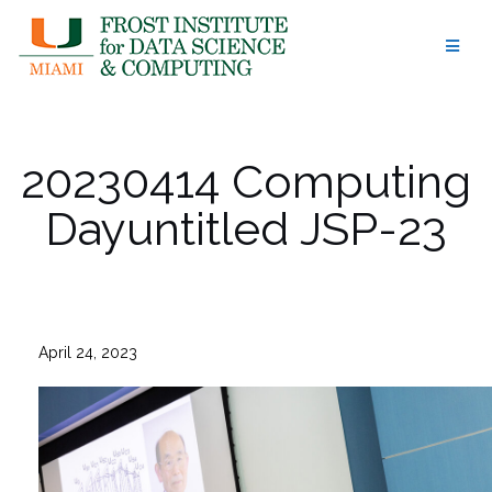
Skip
to
content
20230414 Computing
Dayuntitled JSP-23
April 24, 2023