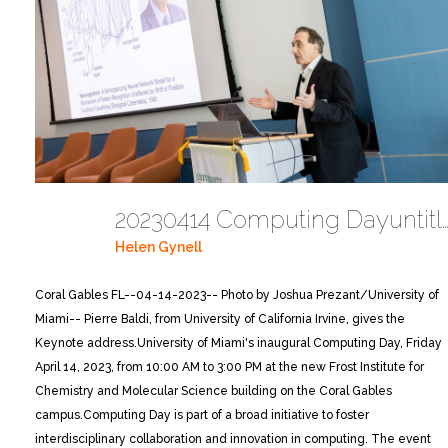
20230414 Computing Dayuntitled 
Helen Gynell
Coral Gables FL--04-14-2023-- Photo by Joshua Prezant/University of
Miami-- Pierre Baldi, from University of California Irvine, gives the
Keynote address.
University of Miami's inaugural Computing Day, Friday
April 14, 2023, from 10:00 AM to 3:00 PM at the new Frost Institute for
Chemistry and Molecular Science building on the Coral Gables
campus.
Computing Day is part of a broad initiative to foster
interdisciplinary collaboration and innovation in computing. The event