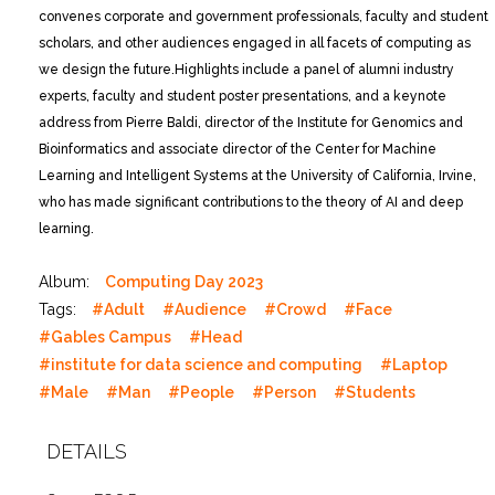
convenes corporate and government professionals, faculty and student
scholars, and other audiences engaged in all facets of computing as
we design the future.
Highlights include a panel of alumni industry
experts, faculty and student poster presentations, and a keynote
address from Pierre Baldi, director of the Institute for Genomics and
Bioinformatics and associate director of the Center for Machine
Learning and Intelligent Systems at the University of California, Irvine,
who has made significant contributions to the theory of AI and deep
learning.
Album:
Computing Day 2023
Tags:
#Adult
#Audience
#Crowd
#Face
#Gables Campus
#Head
#institute for data science and computing
#Laptop
#Male
#Man
#People
#Person
#Students
DETAILS