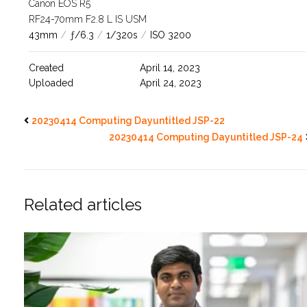
Canon EOS R5
RF24-70mm F2.8 L IS USM
43mm
/
ƒ/6.3
/
1/320s
/
ISO 3200
Created
April 14, 2023
Uploaded
April 24, 2023
20230414 Computing Dayuntitled JSP-22
20230414 Computing Dayuntitled JSP-24
Related articles