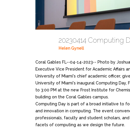
20230414 Computing D
Helen Gynell
Coral Gables FL--04-14-2023-- Photo by Joshua
Executive Vice President for Academic Affairs an
University of Miami's chief academic officer, gi
University of Miami's inaugural Computing Day, F
to 3:00 PM at the new Frost Institute for Chemi
building on the Coral Gables campus.
Computing Day is part of a broad initiative to fo
and innovation in computing. The event conve
professionals, faculty and student scholars, an
facets of computing as we design the future.