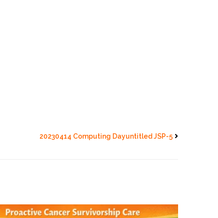
20230414 Computing Dayuntitled JSP-5