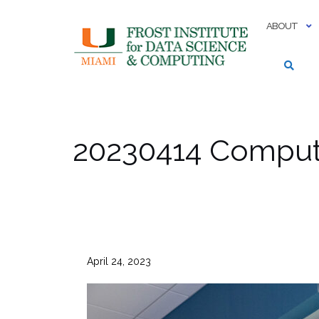
Skip
to
ABOUT
content
20230414 Computi
April 24, 2023