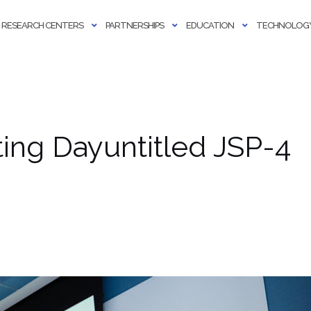
RESEARCH CENTERS
PARTNERSHIPS
EDUCATION
TECHNOLOGY
ng Dayuntitled JSP-4