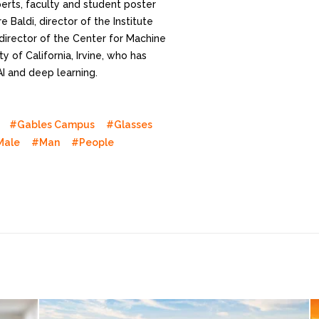
perts, faculty and student poster
 Baldi, director of the Institute
director of the Center for Machine
y of California, Irvine, who has
AI and deep learning.
#Gables Campus
#Glasses
Male
#Man
#People