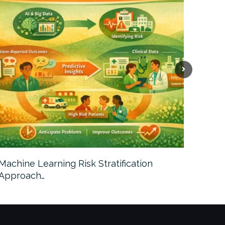
Machine Learning Risk Stratification
Call For
Approach…