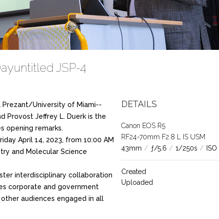
ayuntitled JSP-4
DETAILS
 Prezant/University of Miami--
d Provost Jeffrey L. Duerk is the
Canon EOS R5
ves opening remarks.
RF24-70mm F2.8 L IS USM
riday April 14, 2023, from 10:00 AM
43mm
/
ƒ/5.6
/
1/250s
/
ISO
stry and Molecular Science
Created
ster interdisciplinary collaboration
Uploaded
nes corporate and government
d other audiences engaged in all