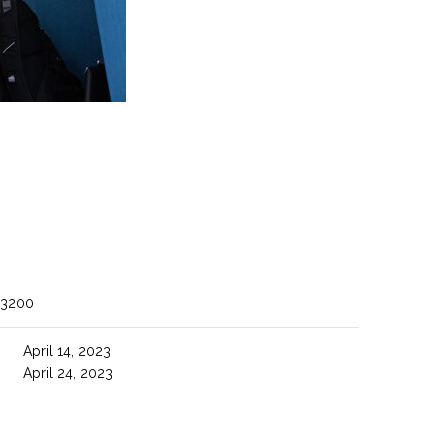
 3200
April 14, 2023
April 24, 2023