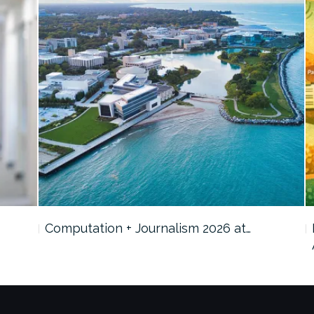
Computation + Journalism 2026 at…