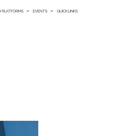
 PLATFORMS
EVENTS
QUICK LINKS