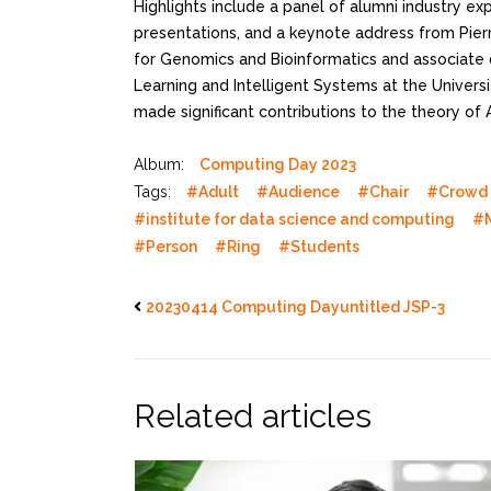
Highlights include a panel of alumni industry ex
presentations, and a keynote address from Pierre
for Genomics and Bioinformatics and associate 
Learning and Intelligent Systems at the Universit
made significant contributions to the theory of 
Album:
Computing Day 2023
Tags:
#Adult
#Audience
#Chair
#Crowd
#institute for data science and computing
#
#Person
#Ring
#Students
20230414 Computing Dayuntitled JSP-3
Related articles