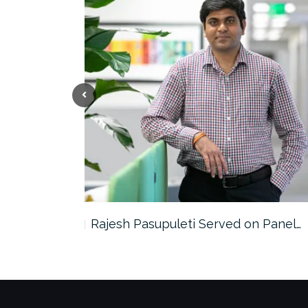
the…
Rajesh Pasupuleti Served on Panel…